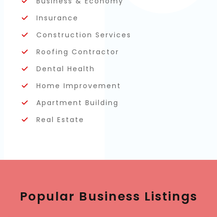
Business & Economy
Insurance
Construction Services
Roofing Contractor
Dental Health
Home Improvement
Apartment Building
Real Estate
Popular Business Listings