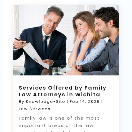
Services Offered by Family
Law Attorneys in Wichita
By
Knowledge-Site
|
Feb 14, 2025
|
Law Services
Family law is one of the most
important areas of the law