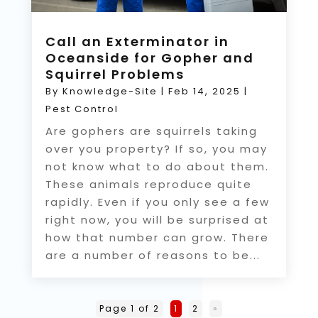
Call an Exterminator in
Oceanside for Gopher and
Squirrel Problems
By
Knowledge-Site
|
Feb 14, 2025
|
Pest Control
Are gophers are squirrels taking
over you property? If so, you may
not know what to do about them.
These animals reproduce quite
rapidly. Even if you only see a few
right now, you will be surprised at
how that number can grow. There
are a number of reasons to be...
Page 1 of 2
1
2
»