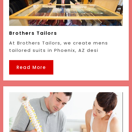
Brothers Tailors
At Brothers Tailors, we create mens
tailored suits in Phoenix, AZ desi
Read More