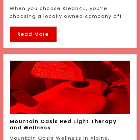
When you choose Klean4U, you’re
choosing a locally owned company off
Read More
Mountain Oasis Red Light Therapy
and Wellness
Mountain Oasis Wellness in Alpine,