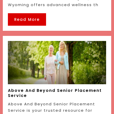
Wyoming offers advanced wellness th
Read More
Above And Beyond Senior Placement
Service
Above And Beyond Senior Placement
Service is your trusted resource for