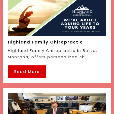
Highland Family Chiropractic
Highland Family Chiropractic in Butte,
Montana, offers personalized ch
Read More