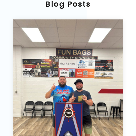
Blog Posts