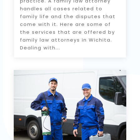
practice. A family law attorney
handles all cases related to
family life and the disputes that
come with it. Here are some of
the services that are offered by
family law attorneys in Wichita.
Dealing with...