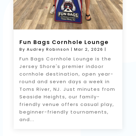
Fun Bags Cornhole Lounge
By
Audrey Robinson
|
Mar 2, 2026
|
Fun Bags Cornhole Lounge is the
Jersey Shore's premier indoor
cornhole destination, open year-
round and seven days a week in
Toms River, NJ. Just minutes from
Seaside Heights, our family-
friendly venue offers casual play,
beginner-friendly tournaments,
and...