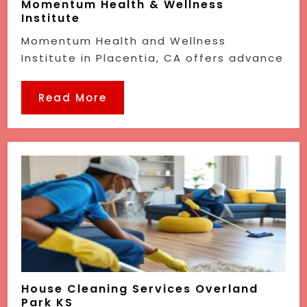
Momentum Health & Wellness
Institute
Momentum Health and Wellness
Institute in Placentia, CA offers advance
Read More
House Cleaning Services Overland
Park KS