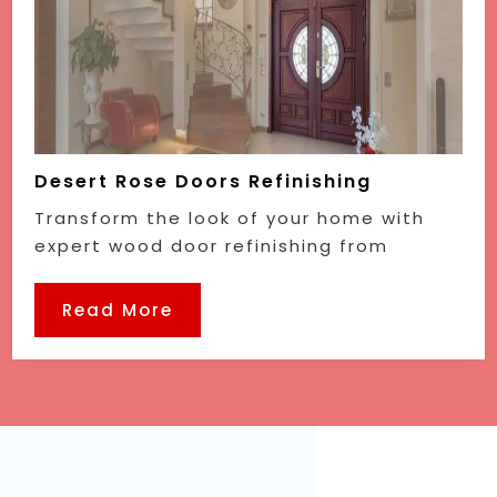
Desert Rose Doors Refinishing
Transform the look of your home with
expert wood door refinishing from
Read More