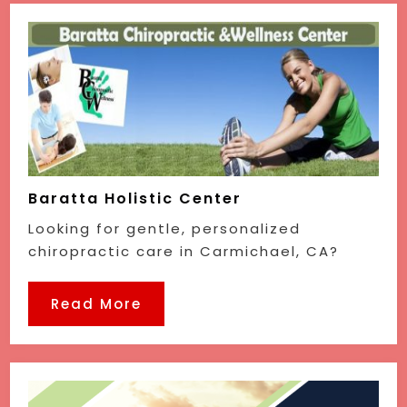
Baratta Holistic Center
Looking for gentle, personalized
chiropractic care in Carmichael, CA?
Read More