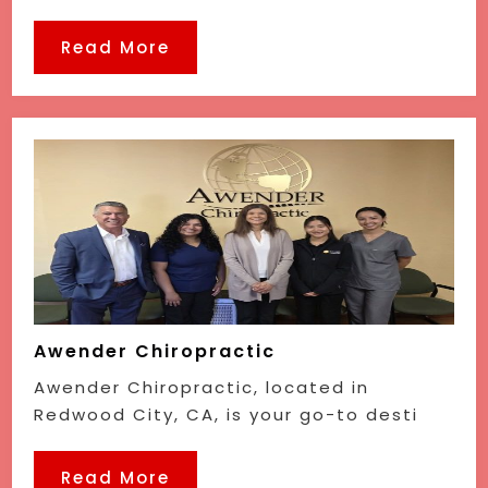
Read More
Awender Chiropractic
Awender Chiropractic, located in
Redwood City, CA, is your go-to desti
Read More