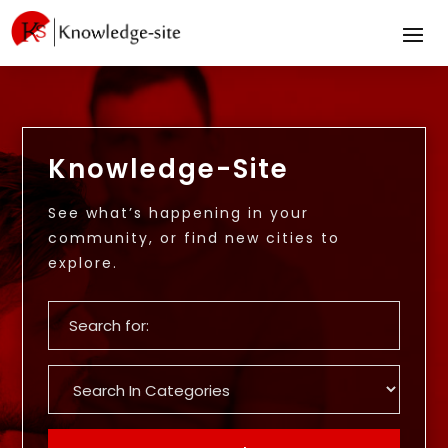
Knowledge-Site
See what’s happening in your
community, or find new cities to
explore.