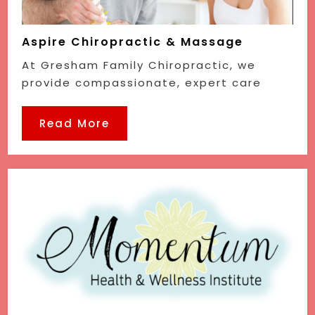
Aspire Chiropractic & Massage
At Gresham Family Chiropractic, we
provide compassionate, expert care
Read More