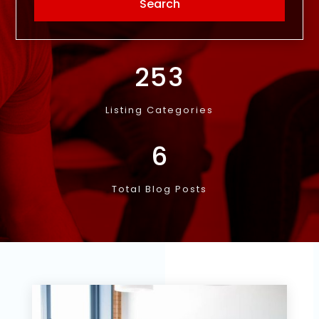
253
Listing Categories
6
Total Blog Posts