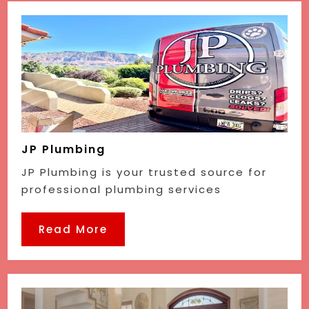
JP Plumbing
JP Plumbing is your trusted source for
professional plumbing services
Read More