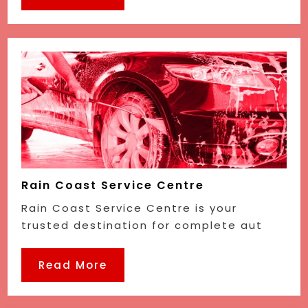
Rain Coast Service Centre
Rain Coast Service Centre is your
trusted destination for complete aut
Read More