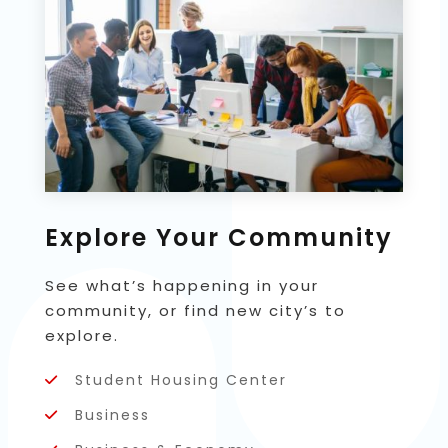
Explore Your Community
See what’s happening in your
community, or find new city’s to
explore.
Student Housing Center
Business