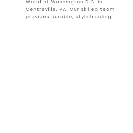
World of Washington D.C. in
Centreville, VA. Our skilled team
provides durable, stylish siding
solutions to enhance your home's
appearance and protection.
Contact us today for a free
estimate!
Read More
Page 2 of 3
Copyrigh