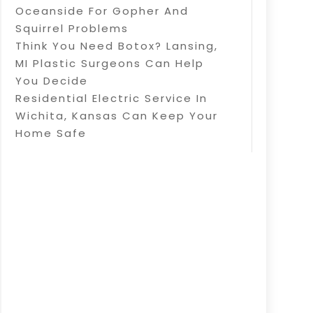
Oceanside For Gopher And
Squirrel Problems
Think You Need Botox? Lansing,
MI Plastic Surgeons Can Help
You Decide
Residential Electric Service In
Wichita, Kansas Can Keep Your
Home Safe