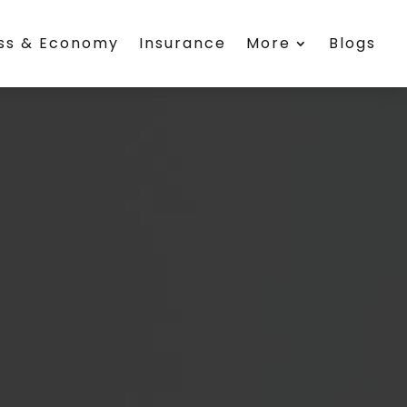
ess & Economy
Insurance
More
Blogs