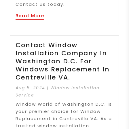
Contact us today.
Read More
Contact Window
Installation Company In
Washington D.C. For
Windows Replacement In
Centreville VA.
Aug 5, 2024
|
Window Installation
Service
Window World of Washington D.C. is
your premier choice for Window
Replacement in Centreville VA. As a
trusted window installation