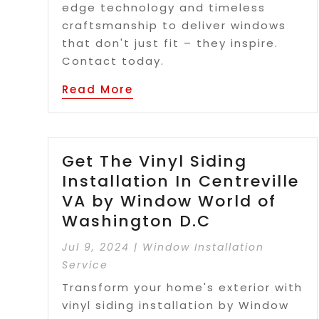
edge technology and timeless
craftsmanship to deliver windows
that don't just fit – they inspire.
Contact today.
Read More
Get The Vinyl Siding
Installation In Centreville
VA by Window World of
Washington D.C
Jul 9, 2024
|
Window Installation
Service
Transform your home's exterior with
vinyl siding installation by Window