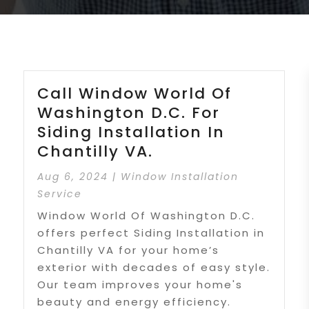
Call Window World Of
Washington D.C. For
Siding Installation In
Chantilly VA.
Aug 6, 2024
|
Window Installation
Service
Window World Of Washington D.C.
offers perfect Siding Installation in
Chantilly VA for your home’s
exterior with decades of easy style.
Our team improves your home's
beauty and energy efficiency.