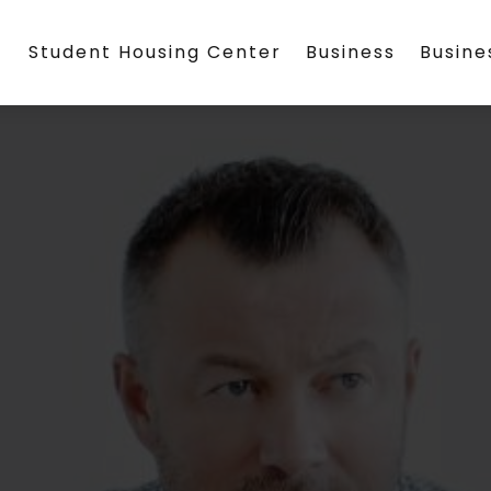
Student Housing Center
Business
Busin