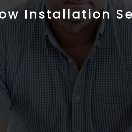
w Installation S