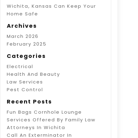
Wichita, Kansas Can Keep Your
Home Safe
Archives
March 2026
February 2025
Categories
Electrical
Health And Beauty
Law Services
Pest Control
Recent Posts
Fun Bags Cornhole Lounge
Services Offered By Family Law
Attorneys In Wichita
Call An Exterminator In