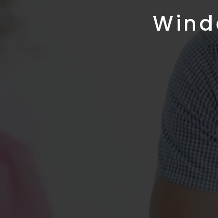
Windo