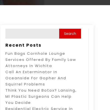
Recent Posts
Fun Bags Cornhole Lounge
Services Offered By Family Law
Attorneys In Wichita
Call An Exterminator In
Oceanside For Gopher And
Squirrel Problems
Think You Need Botox? Lansing,
MI Plastic Surgeons Can Help
You Decide
Residential Electric Service In