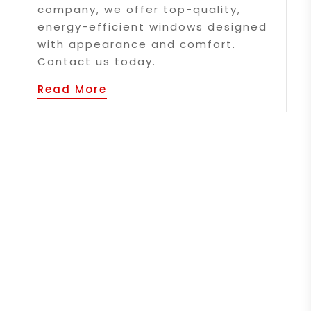
company, we offer top-quality,
energy-efficient windows designed
with appearance and comfort.
Contact us today.
Read More