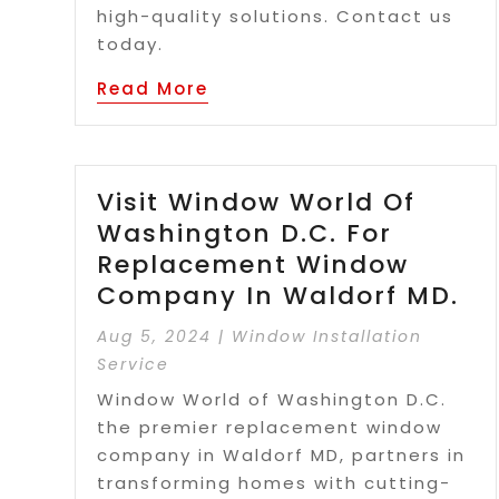
high-quality solutions. Contact us
today.
Read More
Visit Window World Of
Washington D.C. For
Replacement Window
Company In Waldorf MD.
Aug 5, 2024
|
Window Installation
Service
Window World of Washington D.C.
the premier replacement window
company in Waldorf MD, partners in
transforming homes with cutting-