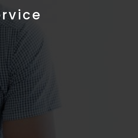
ervice