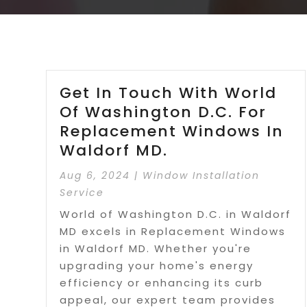
Get In Touch With World
Of Washington D.C. For
Replacement Windows In
Waldorf MD.
Aug 6, 2024
|
Window Installation
Service
World of Washington D.C. in Waldorf
MD excels in Replacement Windows
in Waldorf MD. Whether you're
upgrading your home's energy
efficiency or enhancing its curb
appeal, our expert team provides