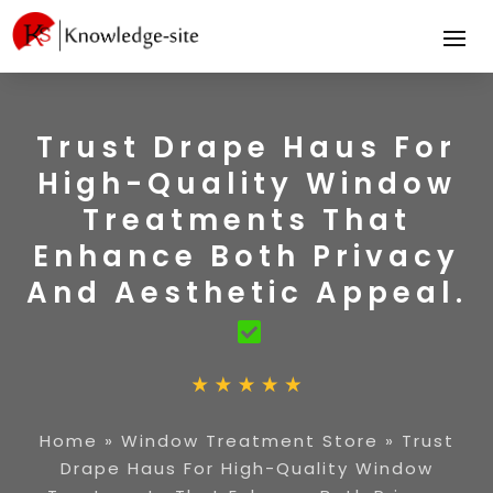
Trust Drape Haus For
High-Quality Window
Treatments That
Enhance Both Privacy
And Aesthetic Appeal.
Home
»
Window Treatment Store
»
Trust
Drape Haus For High-Quality Window