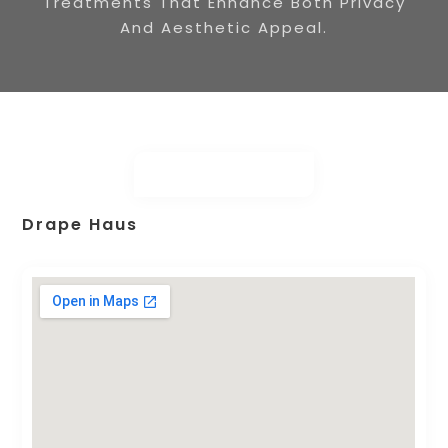
Treatments That Enhance Both Privacy
And Aesthetic Appeal.
Drape Haus