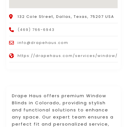
132 Cole Street, Dallas, Texas, 75207 USA
(469) 766-6943
info@drapehaus.com
https://drapehaus.com/services/window/
Drape Haus offers premium Window
Blinds in Colorado, providing stylish
and functional solutions to enhance
any space. Our expert team ensures a
perfect fit and personalized service,