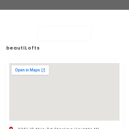
beautiLofts