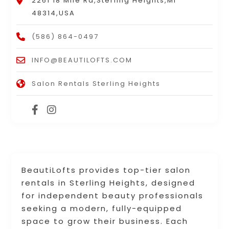
2261 18 Mile Rd,Sterling Heights,MI
48314,USA
(586) 864-0497
INFO@BEAUTILOFTS.COM
Salon Rentals Sterling Heights
BeautiLofts provides top-tier salon
rentals in Sterling Heights, designed
for independent beauty professionals
seeking a modern, fully-equipped
space to grow their business. Each