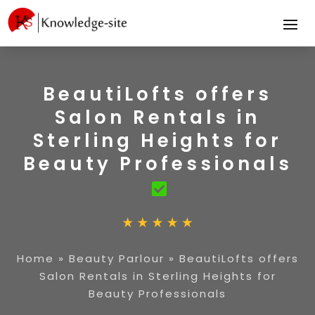
BeautiLofts offers
Salon Rentals in
Sterling Heights for
Beauty Professionals
Home
»
Beauty Parlour
»
BeautiLofts offers
Salon Rentals in Sterling Heights for
Beauty Professionals