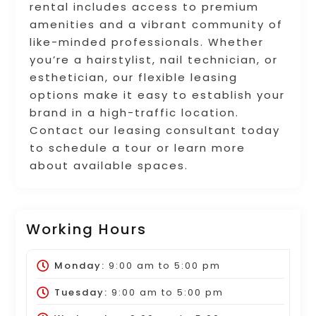
rental includes access to premium
amenities and a vibrant community of
like-minded professionals. Whether
you’re a hairstylist, nail technician, or
esthetician, our flexible leasing
options make it easy to establish your
brand in a high-traffic location.
Contact our leasing consultant today
to schedule a tour or learn more
about available spaces.
Working Hours
Monday:
9:00 am
to
5:00 pm
Tuesday:
9:00 am
to
5:00 pm