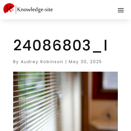
24086803_l
By
Audrey Robinson
|
May 30, 2025