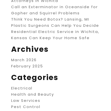
Attorneys in Wichita
Call an Exterminator in Oceanside for
Gopher and Squirrel Problems
Think You Need Botox? Lansing, MI
Plastic Surgeons Can Help You Decide
Residential Electric Service in Wichita,
Kansas Can Keep Your Home Safe
Archives
March 2026
February 2025
Categories
Electrical
Health and Beauty
Law Services
Pest Control