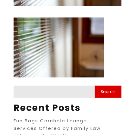
Recent Posts
Fun Bags Cornhole Lounge
Services Offered by Family Law