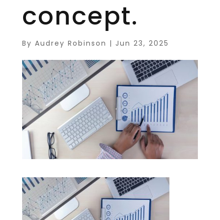
concept.
By
Audrey Robinson
|
Jun 23, 2025