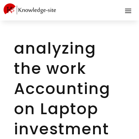
analyzing
the work
Accounting
on Laptop
investment