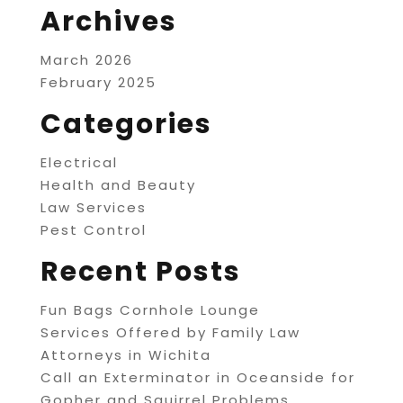
Archives
March 2026
February 2025
Categories
Electrical
Health and Beauty
Law Services
Pest Control
Recent Posts
Fun Bags Cornhole Lounge
Services Offered by Family Law
Attorneys in Wichita
Call an Exterminator in Oceanside for
Gopher and Squirrel Problems