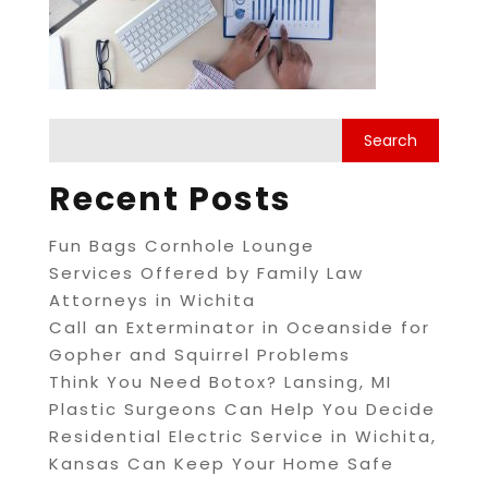
Recent Posts
Fun Bags Cornhole Lounge
Services Offered by Family Law
Attorneys in Wichita
Call an Exterminator in Oceanside for
Gopher and Squirrel Problems
Think You Need Botox? Lansing, MI
Plastic Surgeons Can Help You Decide
Residential Electric Service in Wichita,
Kansas Can Keep Your Home Safe