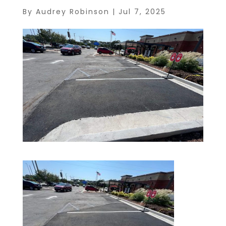
By
Audrey Robinson
|
Jul 7, 2025