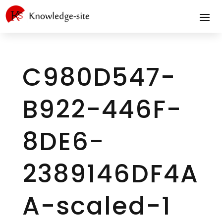
C980D547-
B922-446F-
8DE6-
2389146DF4A
A-scaled-1