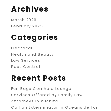
Archives
March 2026
February 2025
Categories
Electrical
Health and Beauty
Law Services
Pest Control
Recent Posts
Fun Bags Cornhole Lounge
Services Offered by Family Law
Attorneys in Wichita
Call an Exterminator in Oceanside for