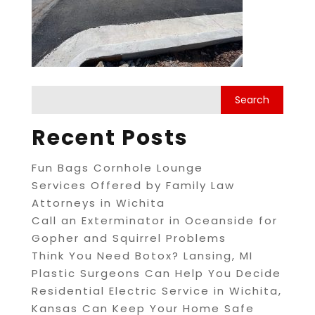
Recent Posts
Fun Bags Cornhole Lounge
Services Offered by Family Law
Attorneys in Wichita
Call an Exterminator in Oceanside for
Gopher and Squirrel Problems
Think You Need Botox? Lansing, MI
Plastic Surgeons Can Help You Decide
Residential Electric Service in Wichita,
Kansas Can Keep Your Home Safe