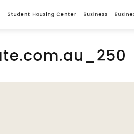
Student Housing Center
Business
Busin
ate.com.au_250