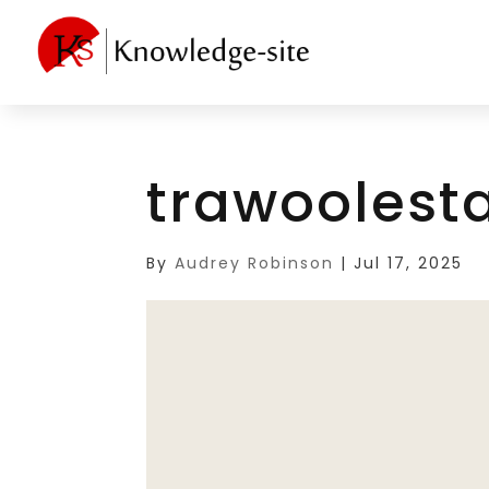
trawoolest
By
Audrey Robinson
|
Jul 17, 2025