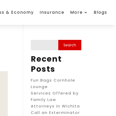
ess & Economy
Insurance
More
Blogs
Recent
Posts
Fun Bags Cornhole
Lounge
Services Offered by
Family Law
Attorneys in Wichita
Call an Exterminator