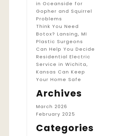
in Oceanside for
Gopher and Squirrel
Problems
Think You Need
Botox? Lansing, MI
Plastic Surgeons
Can Help You Decide
Residential Electric
Service in Wichita,
Kansas Can Keep
Your Home Safe
Archives
March 2026
February 2025
Categories