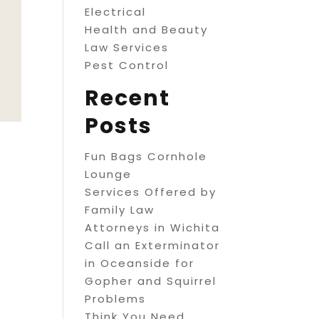
Electrical
Health and Beauty
Law Services
Pest Control
Recent
Posts
Fun Bags Cornhole
Lounge
Services Offered by
Family Law
Attorneys in Wichita
Call an Exterminator
in Oceanside for
Gopher and Squirrel
Problems
Think You Need