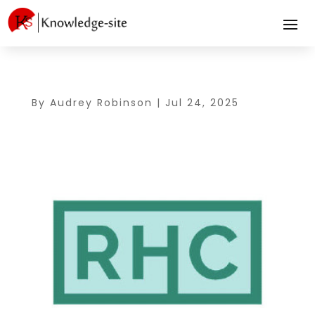
By
Audrey Robinson
|
Jul 24, 2025