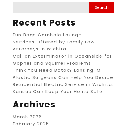
Recent Posts
Fun Bags Cornhole Lounge
Services Offered by Family Law
Attorneys in Wichita
Call an Exterminator in Oceanside for
Gopher and Squirrel Problems
Think You Need Botox? Lansing, MI
Plastic Surgeons Can Help You Decide
Residential Electric Service in Wichita,
Kansas Can Keep Your Home Safe
Archives
March 2026
February 2025