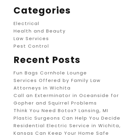
Categories
Electrical
Health and Beauty
Law Services
Pest Control
Recent Posts
Fun Bags Cornhole Lounge
Services Offered by Family Law
Attorneys in Wichita
Call an Exterminator in Oceanside for
Gopher and Squirrel Problems
Think You Need Botox? Lansing, MI
Plastic Surgeons Can Help You Decide
Residential Electric Service in Wichita,
Kansas Can Keep Your Home Safe