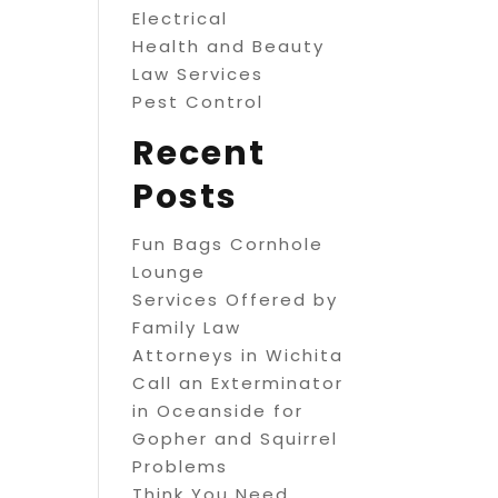
Electrical
Health and Beauty
Law Services
Pest Control
Recent
Posts
Fun Bags Cornhole
Lounge
Services Offered by
Family Law
Attorneys in Wichita
Call an Exterminator
in Oceanside for
Gopher and Squirrel
Problems
Think You Need