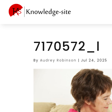
7170572_l
By
Audrey Robinson
|
Jul 24, 2025