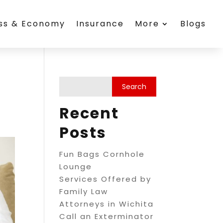
ess & Economy
Insurance
More
Blogs
Recent
Posts
Fun Bags Cornhole
Lounge
Services Offered by
Family Law
Attorneys in Wichita
Call an Exterminator