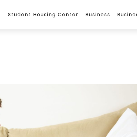
Student Housing Center
Business
Busin