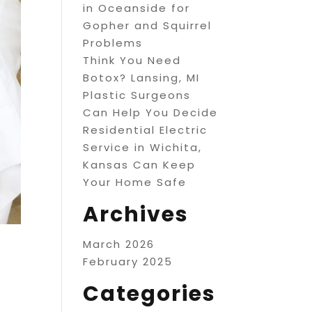
in Oceanside for
Gopher and Squirrel
Problems
Think You Need
Botox? Lansing, MI
Plastic Surgeons
Can Help You Decide
Residential Electric
Service in Wichita,
Kansas Can Keep
Your Home Safe
Archives
March 2026
February 2025
Categories