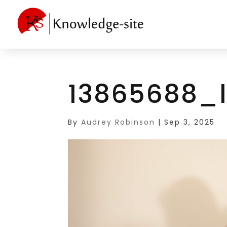
13865688_
By
Audrey Robinson
|
Sep 3, 2025