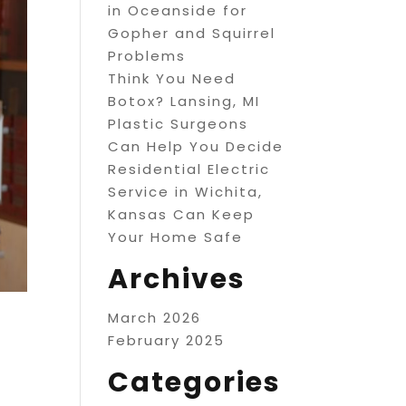
in Oceanside for
Gopher and Squirrel
Problems
Think You Need
Botox? Lansing, MI
Plastic Surgeons
Can Help You Decide
Residential Electric
Service in Wichita,
Kansas Can Keep
Your Home Safe
Archives
March 2026
February 2025
Categories