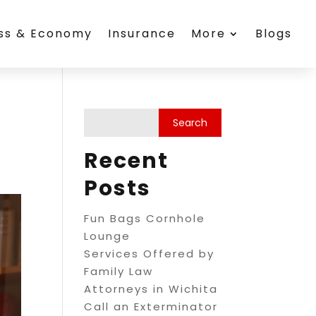
ess & Economy
Insurance
More
Blogs
Recent
Posts
Fun Bags Cornhole
Lounge
Services Offered by
Family Law
Attorneys in Wichita
Call an Exterminator