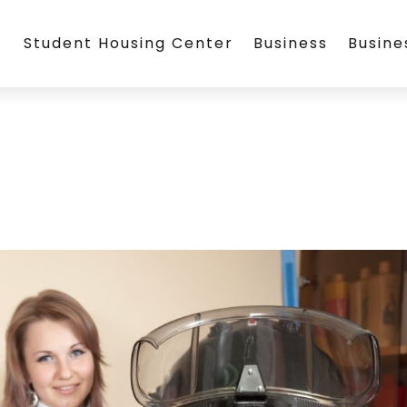
Student Housing Center
Business
Busin
l