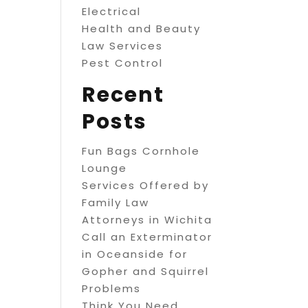
Electrical
Health and Beauty
Law Services
Pest Control
Recent
Posts
Fun Bags Cornhole
Lounge
Services Offered by
Family Law
Attorneys in Wichita
Call an Exterminator
in Oceanside for
Gopher and Squirrel
Problems
Think You Need