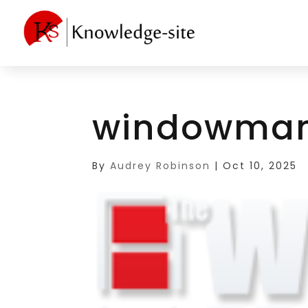
windowman
By
Audrey Robinson
|
Oct 10, 2025