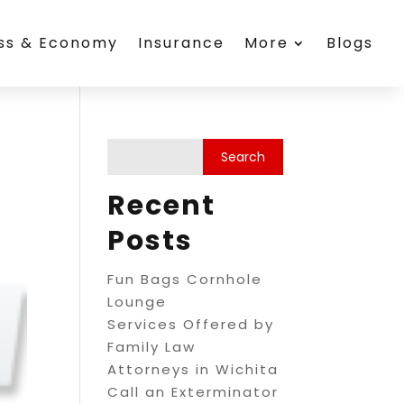
ess & Economy
Insurance
More
Blogs
Recent
Posts
Fun Bags Cornhole
Lounge
Services Offered by
Family Law
Attorneys in Wichita
Call an Exterminator