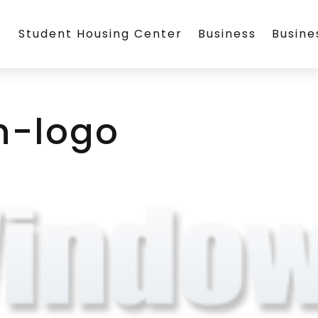
Student Housing Center
Business
Busin
-logo