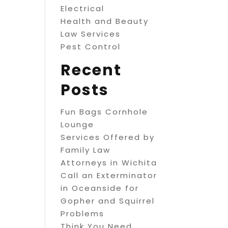
Electrical
Health and Beauty
Law Services
Pest Control
Recent
Posts
Fun Bags Cornhole
Lounge
Services Offered by
Family Law
Attorneys in Wichita
Call an Exterminator
in Oceanside for
Gopher and Squirrel
Problems
Think You Need