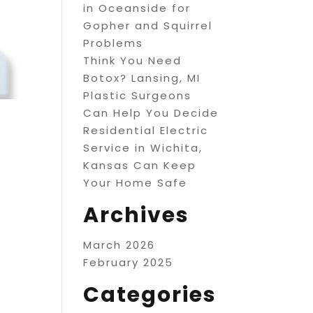
in Oceanside for
Gopher and Squirrel
Problems
Think You Need
Botox? Lansing, MI
Plastic Surgeons
Can Help You Decide
Residential Electric
Service in Wichita,
Kansas Can Keep
Your Home Safe
Archives
March 2026
February 2025
Categories