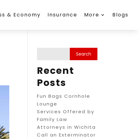
ess & Economy
Insurance
More
Blogs
Recent
Posts
Fun Bags Cornhole
Lounge
Services Offered by
Family Law
Attorneys in Wichita
Call an Exterminator