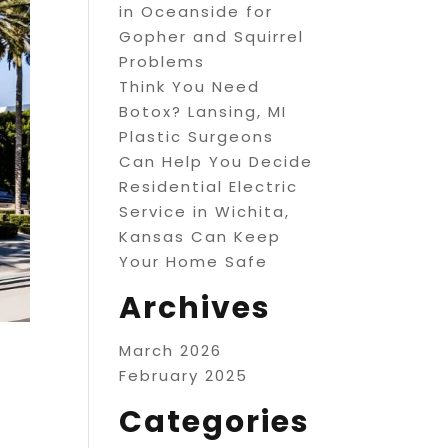
in Oceanside for
Gopher and Squirrel
Problems
Think You Need
Botox? Lansing, MI
Plastic Surgeons
Can Help You Decide
Residential Electric
Service in Wichita,
Kansas Can Keep
Your Home Safe
Archives
March 2026
February 2025
Categories