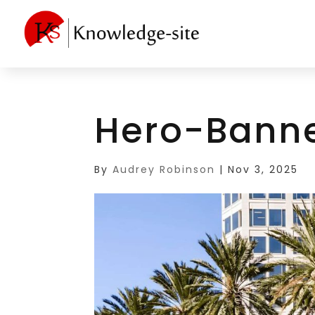
Hero-Bann
By
Audrey Robinson
|
Nov 3, 2025