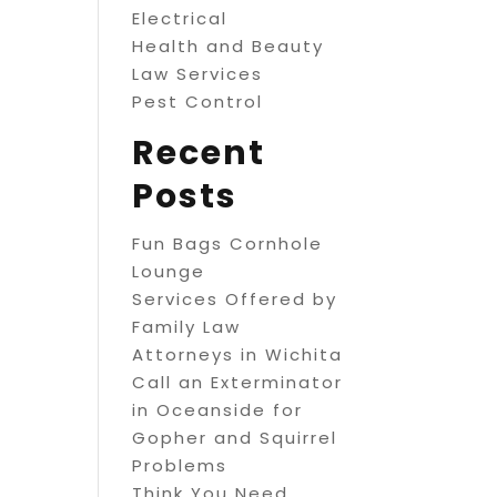
Electrical
Health and Beauty
Law Services
Pest Control
Recent
Posts
Fun Bags Cornhole
Lounge
Services Offered by
Family Law
Attorneys in Wichita
Call an Exterminator
in Oceanside for
Gopher and Squirrel
Problems
Think You Need