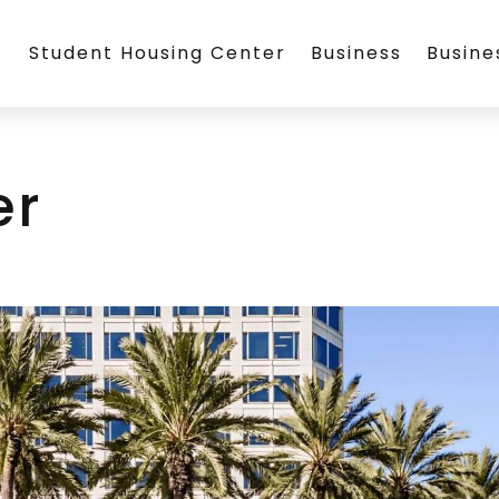
Student Housing Center
Business
Busin
er