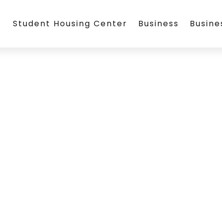
Student Housing Center
Business
Busin
)