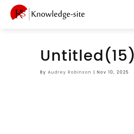
Untitled(15
By
Audrey Robinson
|
Nov 10, 2025