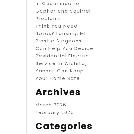
in Oceanside for
Gopher and Squirrel
Problems
Think You Need
Botox? Lansing, MI
Plastic Surgeons
Can Help You Decide
Residential Electric
Service in Wichita,
Kansas Can Keep
Your Home Safe
Archives
March 2026
February 2025
Categories