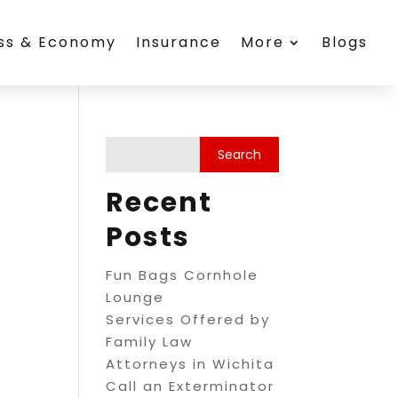
ess & Economy
Insurance
More
Blogs
Recent
Posts
Fun Bags Cornhole
Lounge
Services Offered by
Family Law
Attorneys in Wichita
Call an Exterminator