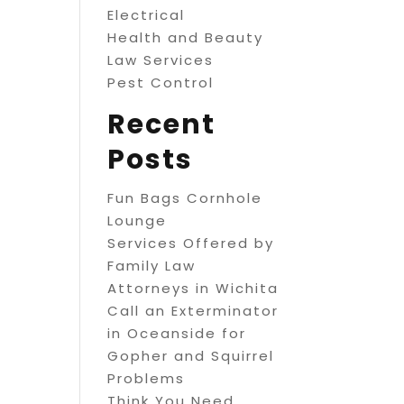
Electrical
Health and Beauty
Law Services
Pest Control
Recent
Posts
Fun Bags Cornhole
Lounge
Services Offered by
Family Law
Attorneys in Wichita
Call an Exterminator
in Oceanside for
Gopher and Squirrel
Problems
Think You Need