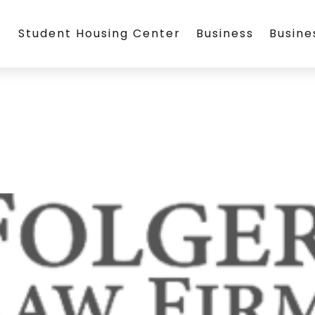
Student Housing Center
Business
Busin