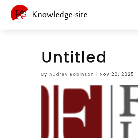
Untitled
By
Audrey Robinson
|
Nov 20, 2025