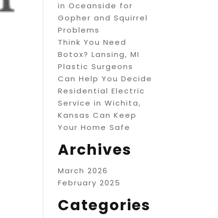
in Oceanside for
Gopher and Squirrel
Problems
Think You Need
Botox? Lansing, MI
Plastic Surgeons
Can Help You Decide
Residential Electric
Service in Wichita,
Kansas Can Keep
Your Home Safe
Archives
March 2026
February 2025
Categories