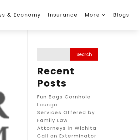
ess & Economy
Insurance
More
Blogs
Recent
Posts
Fun Bags Cornhole
Lounge
Services Offered by
Family Law
Attorneys in Wichita
Call an Exterminator