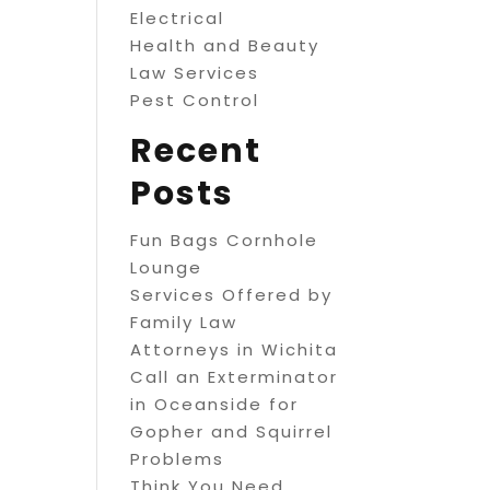
Electrical
Health and Beauty
Law Services
Pest Control
Recent
Posts
Fun Bags Cornhole
Lounge
Services Offered by
Family Law
Attorneys in Wichita
Call an Exterminator
in Oceanside for
Gopher and Squirrel
Problems
Think You Need