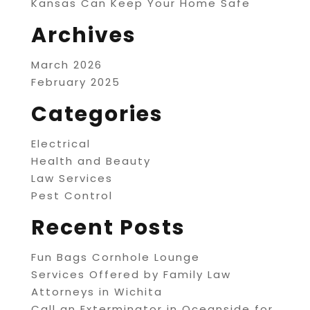
Kansas Can Keep Your Home Safe
Archives
March 2026
February 2025
Categories
Electrical
Health and Beauty
Law Services
Pest Control
Recent Posts
Fun Bags Cornhole Lounge
Services Offered by Family Law
Attorneys in Wichita
Call an Exterminator in Oceanside for