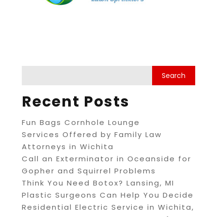
Recent Posts
Fun Bags Cornhole Lounge
Services Offered by Family Law
Attorneys in Wichita
Call an Exterminator in Oceanside for
Gopher and Squirrel Problems
Think You Need Botox? Lansing, MI
Plastic Surgeons Can Help You Decide
Residential Electric Service in Wichita,