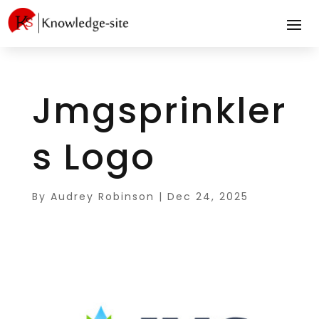
Jmgsprinkler
s Logo
By
Audrey Robinson
|
Dec 24, 2025