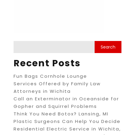
Recent Posts
Fun Bags Cornhole Lounge
Services Offered by Family Law
Attorneys in Wichita
Call an Exterminator in Oceanside for
Gopher and Squirrel Problems
Think You Need Botox? Lansing, MI
Plastic Surgeons Can Help You Decide
Residential Electric Service in Wichita,