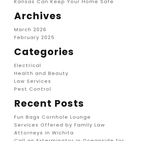
Kansas Can Keep Your Home Safe
Archives
March 2026
February 2025
Categories
Electrical
Health and Beauty
Law Services
Pest Control
Recent Posts
Fun Bags Cornhole Lounge
Services Offered by Family Law
Attorneys in Wichita
Call an Exterminator in Oceanside for