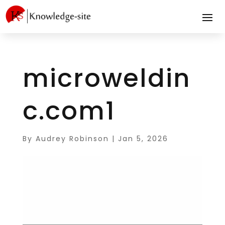
microweldin
c.com1
By
Audrey Robinson
|
Jan 5, 2026