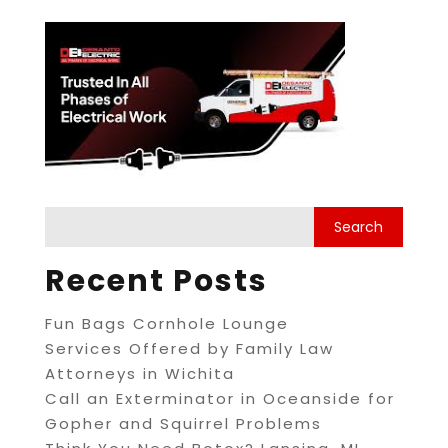
Recent Posts
Fun Bags Cornhole Lounge
Services Offered by Family Law
Attorneys in Wichita
Call an Exterminator in Oceanside for
Gopher and Squirrel Problems