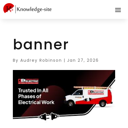
banner
By
Audrey Robinson
|
Jan 27, 2026