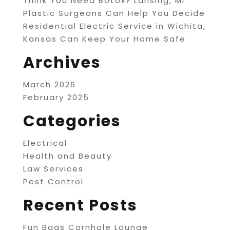
Think You Need Botox? Lansing, MI
Plastic Surgeons Can Help You Decide
Residential Electric Service in Wichita,
Kansas Can Keep Your Home Safe
Archives
March 2026
February 2025
Categories
Electrical
Health and Beauty
Law Services
Pest Control
Recent Posts
Fun Bags Cornhole Lounge