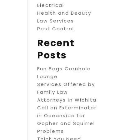
Electrical
Health and Beauty
Law Services
Pest Control
Recent
Posts
Fun Bags Cornhole
Lounge
Services Offered by
Family Law
Attorneys in Wichita
Call an Exterminator
in Oceanside for
Gopher and Squirrel
Problems
Think You Need