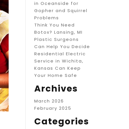
in Oceanside for
Gopher and Squirrel
Problems
Think You Need
Botox? Lansing, MI
Plastic Surgeons
Can Help You Decide
Residential Electric
Service in Wichita,
Kansas Can Keep
Your Home Safe
Archives
March 2026
February 2025
Categories