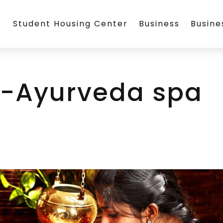
Student Housing Center
Business
Busin
-Ayurveda spa