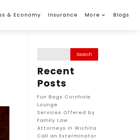
ess & Economy
Insurance
More
Blogs
Recent
Posts
Fun Bags Cornhole
Lounge
Services Offered by
Family Law
Attorneys in Wichita
Call an Exterminator