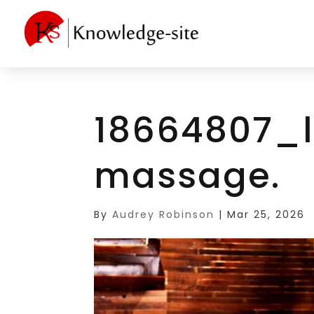
18664807_l
massage.
By
Audrey Robinson
|
Mar 25, 2026