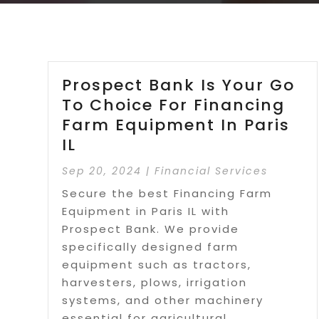
Prospect Bank Is Your Go
To Choice For Financing
Farm Equipment In Paris
IL
Sep 20, 2024
|
Financial Services
Secure the best Financing Farm
Equipment in Paris IL with
Prospect Bank. We provide
specifically designed farm
equipment such as tractors,
harvesters, plows, irrigation
systems, and other machinery
essential for agricultural