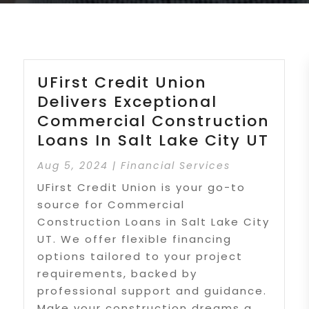
UFirst Credit Union
Delivers Exceptional
Commercial Construction
Loans In Salt Lake City UT
Aug 5, 2024
|
Financial Services
UFirst Credit Union is your go-to
source for Commercial
Construction Loans in Salt Lake City
UT. We offer flexible financing
options tailored to your project
requirements, backed by
professional support and guidance.
Make your construction dreams a