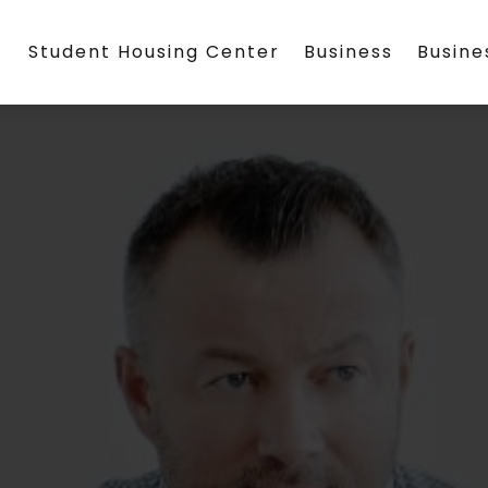
Student Housing Center
Business
Busin