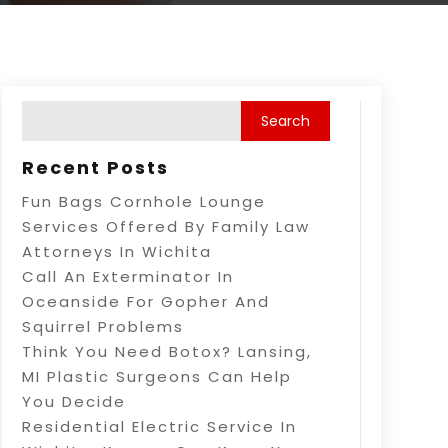
Recent Posts
Fun Bags Cornhole Lounge
Services Offered By Family Law
Attorneys In Wichita
Call An Exterminator In
Oceanside For Gopher And
Squirrel Problems
Think You Need Botox? Lansing,
MI Plastic Surgeons Can Help
You Decide
Residential Electric Service In