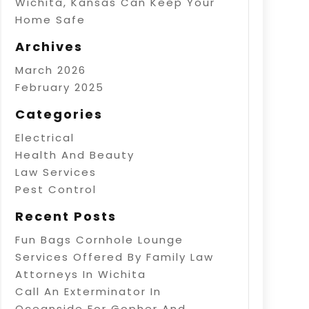
Wichita, Kansas Can Keep Your
Home Safe
Archives
March 2026
February 2025
Categories
Electrical
Health And Beauty
Law Services
Pest Control
Recent Posts
Fun Bags Cornhole Lounge
Services Offered By Family Law
Attorneys In Wichita
Call An Exterminator In
Oceanside For Gopher And