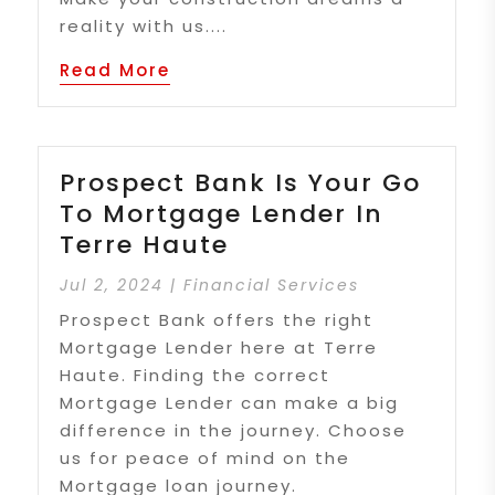
reality with us....
Read More
Prospect Bank Is Your Go
To Mortgage Lender In
Terre Haute
Jul 2, 2024
|
Financial Services
Prospect Bank offers the right
Mortgage Lender here at Terre
Haute. Finding the correct
Mortgage Lender can make a big
difference in the journey. Choose
us for peace of mind on the
Mortgage loan journey.