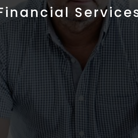
Financial Service