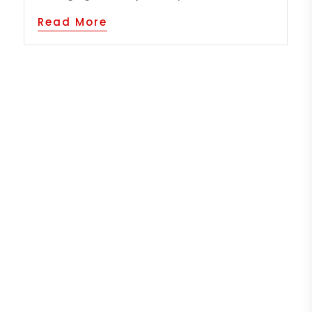
Read More