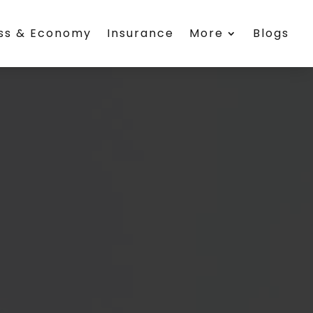
ess & Economy
Insurance
More
Blogs