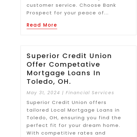
customer service. Choose Bank
Prospect for your peace of...
Read More
Superior Credit Union
Offer Competative
Mortgage Loans In
Toledo, OH.
May 31, 2024
|
Financial Services
Superior Credit Union offers
tailored Local Mortgage Loans in
Toledo, OH, ensuring you find the
perfect fit for your dream home.
With competitive rates and