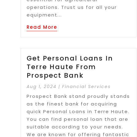
operations. Trust us for all your
equipment...
Read More
Get Personal Loans In
Terre Haute From
Prospect Bank
Aug 1, 2024
|
Financial Services
Prospect Bank stand proudly stands
as the finest bank for acquiring
quick Personal Loans in Terre Haute.
You can find personal loan that are
suitable according to your needs.
We are known for offering fantastic