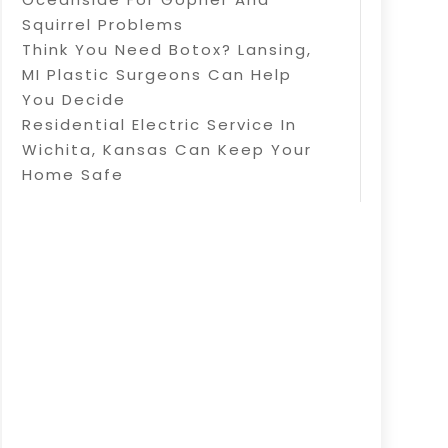
Squirrel Problems
Think You Need Botox? Lansing,
MI Plastic Surgeons Can Help
You Decide
Residential Electric Service In
Wichita, Kansas Can Keep Your
Home Safe