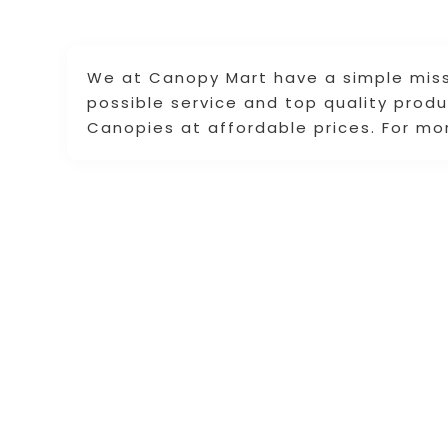
We at Canopy Mart have a simple miss
possible service and top quality prod
Canopies at affordable prices. For mor