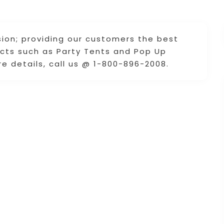
ion; providing our customers the best
ucts such as Party Tents and Pop Up
e details, call us @ 1-800-896-2008.