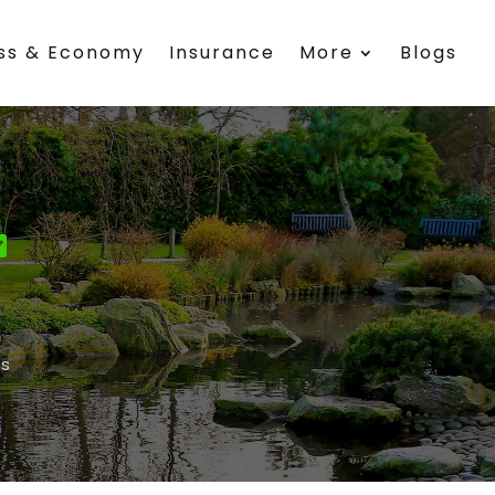
ess & Economy
Insurance
More
Blogs
s