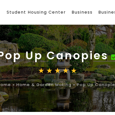
Student Housing Center
Business
Busin
Pop Up Canopies
Home
»
Home & Garden Making
»
Pop Up Canopie