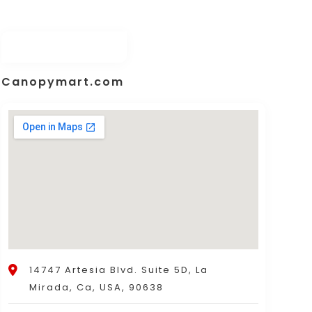
Canopymart.com
14747 Artesia Blvd. Suite 5D, La
Mirada, Ca, USA, 90638