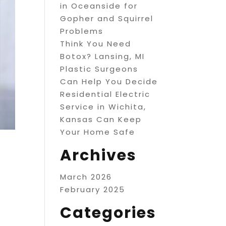
in Oceanside for
Gopher and Squirrel
Problems
Think You Need
Botox? Lansing, MI
Plastic Surgeons
Can Help You Decide
Residential Electric
Service in Wichita,
Kansas Can Keep
Your Home Safe
Archives
March 2026
February 2025
Categories