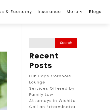
ess & Economy
Insurance
More
Blogs
Recent
Posts
Fun Bags Cornhole
Lounge
Services Offered by
Family Law
Attorneys in Wichita
Call an Exterminator