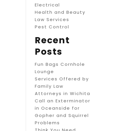
Electrical
Health and Beauty
Law Services
Pest Control
Recent
Posts
Fun Bags Cornhole
Lounge
Services Offered by
Family Law
Attorneys in Wichita
Call an Exterminator
in Oceanside for
Gopher and Squirrel
Problems
Think You Need