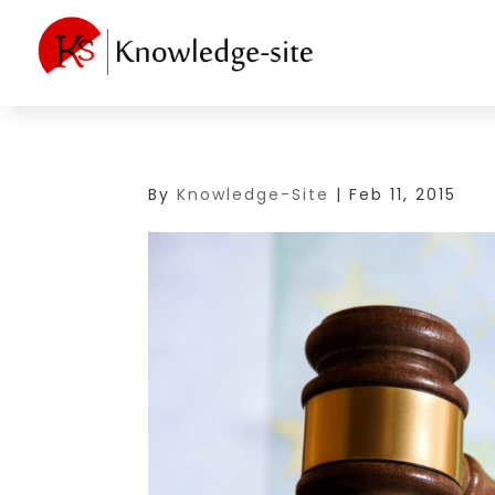
By
Knowledge-Site
|
Feb 11, 2015