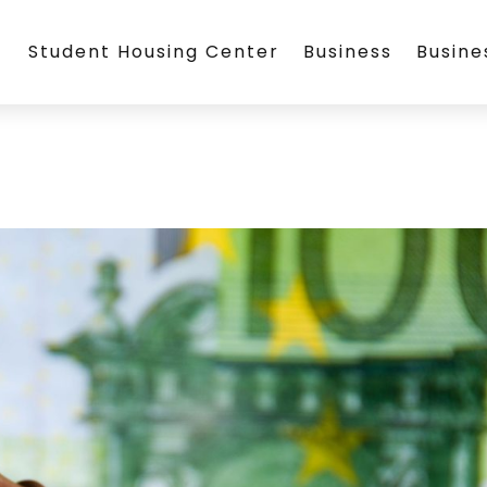
Student Housing Center
Business
Busin