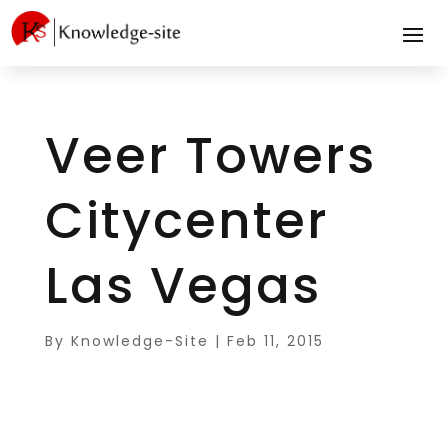
Veer Towers
Citycenter
Las Vegas
By
Knowledge-Site
|
Feb 11, 2015