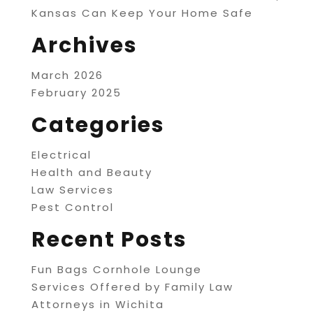
Kansas Can Keep Your Home Safe
Archives
March 2026
February 2025
Categories
Electrical
Health and Beauty
Law Services
Pest Control
Recent Posts
Fun Bags Cornhole Lounge
Services Offered by Family Law
Attorneys in Wichita