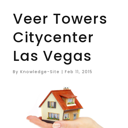
Veer Towers
Citycenter
Las Vegas
By
Knowledge-Site
|
Feb 11, 2015