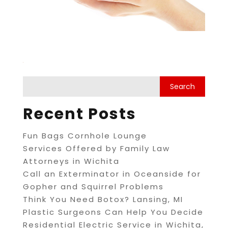
Recent Posts
Fun Bags Cornhole Lounge
Services Offered by Family Law
Attorneys in Wichita
Call an Exterminator in Oceanside for
Gopher and Squirrel Problems
Think You Need Botox? Lansing, MI
Plastic Surgeons Can Help You Decide
Residential Electric Service in Wichita,