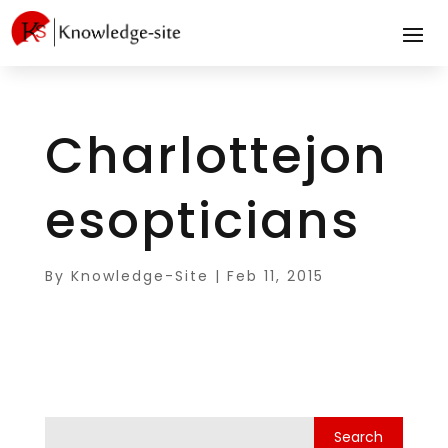
Charlottejon
esopticians
By
Knowledge-Site
|
Feb 11, 2015