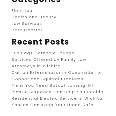
Electrical
Health and Beauty
Law Services
Pest Control
Recent Posts
Fun Bags Cornhole Lounge
Services Offered by Family Law
Attorneys in Wichita
Call an Exterminator in Oceanside for
Gopher and Squirrel Problems
Think You Need Botox? Lansing, MI
Plastic Surgeons Can Help You Decide
Residential Electric Service in Wichita,
Kansas Can Keep Your Home Safe