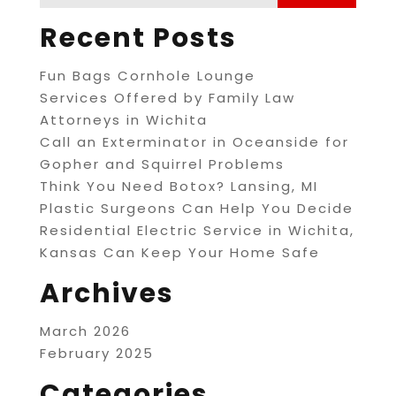
Recent Posts
Fun Bags Cornhole Lounge
Services Offered by Family Law
Attorneys in Wichita
Call an Exterminator in Oceanside for
Gopher and Squirrel Problems
Think You Need Botox? Lansing, MI
Plastic Surgeons Can Help You Decide
Residential Electric Service in Wichita,
Kansas Can Keep Your Home Safe
Archives
March 2026
February 2025
Categories