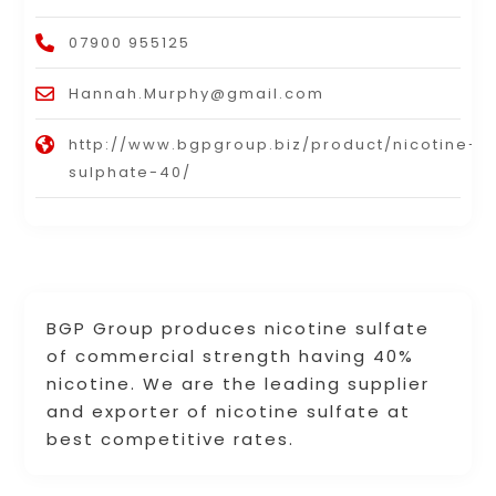
07900 955125
Hannah.Murphy@gmail.com
http://www.bgpgroup.biz/product/nicotine-
sulphate-40/
BGP Group produces nicotine sulfate
of commercial strength having 40%
nicotine. We are the leading supplier
and exporter of nicotine sulfate at
best competitive rates.