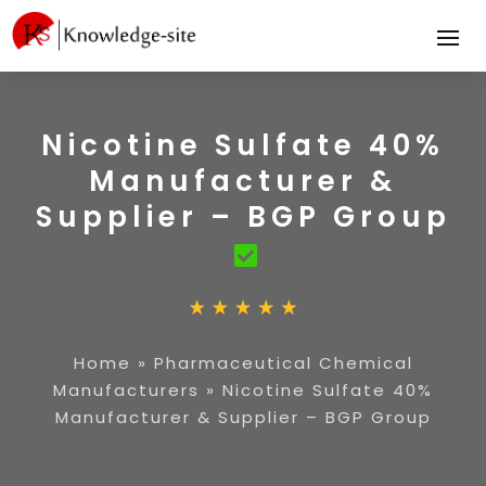
Nicotine Sulfate 40%
Manufacturer &
Supplier – BGP Group
Home
»
Pharmaceutical Chemical
Manufacturers
»
Nicotine Sulfate 40%
Manufacturer & Supplier – BGP Group