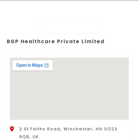
BGP Healthcare Private Limited
2 St Faiths Road, Winchester, HA SO23
9QB, UK