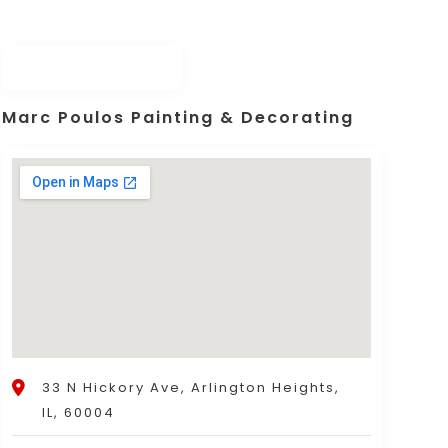
Marc Poulos Painting & Decorating
33 N Hickory Ave, Arlington Heights,
IL, 60004