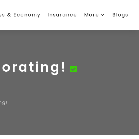
ess & Economy
Insurance
More
Blogs
corating!
ng!