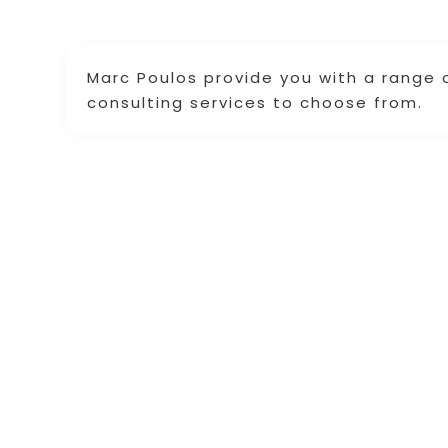
Marc Poulos provide you with a range of
consulting services to choose from.