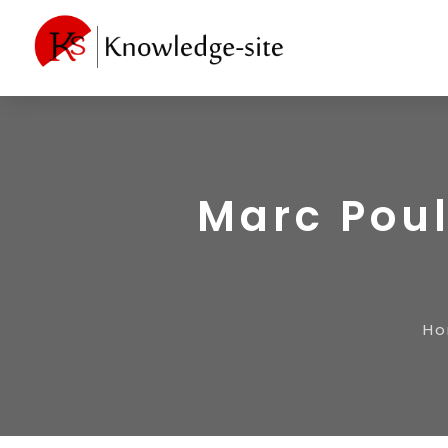
Marc Poul
H