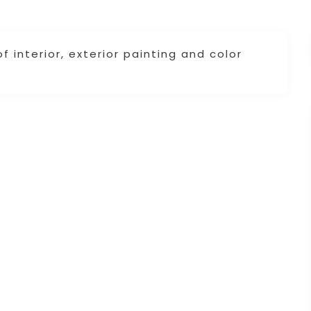
 interior, exterior painting and color