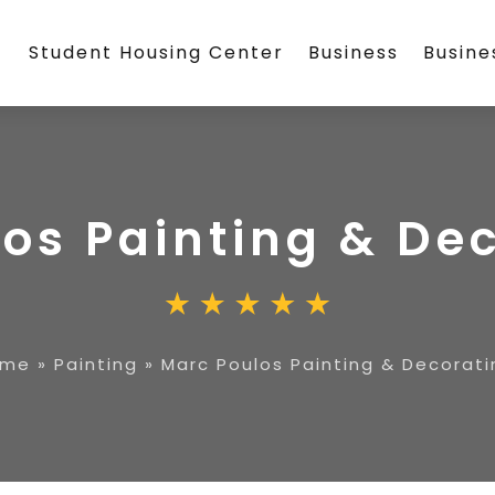
Student Housing Center
Business
Busin
os Painting & De
ome
»
Painting
»
Marc Poulos Painting & Decorati