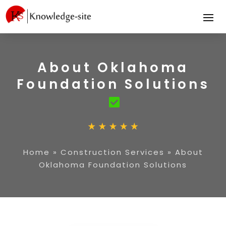
About Oklahoma
Foundation Solutions
Home
»
Construction Services
»
About
Oklahoma Foundation Solutions