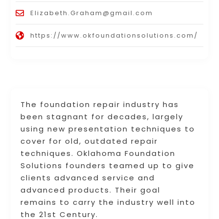
Elizabeth.Graham@gmail.com
https://www.okfoundationsolutions.com/
The foundation repair industry has
been stagnant for decades, largely
using new presentation techniques to
cover for old, outdated repair
techniques. Oklahoma Foundation
Solutions founders teamed up to give
clients advanced service and
advanced products. Their goal
remains to carry the industry well into
the 21st Century.