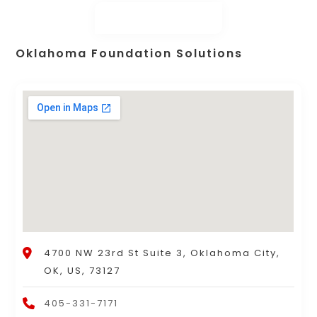
Oklahoma Foundation Solutions
4700 NW 23rd St Suite 3, Oklahoma City,
OK, US, 73127
405-331-7171