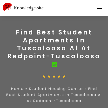
Find Best Student
Apartments In
Tuscaloosa Al At
Redpoint-Tuscaloosa
Home
»
Student Housing Center
»
Find
Best Student Apartments In Tuscaloosa Al
At Redpoint-Tuscaloosa