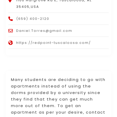
1100 Hargrove Rd E, Tuscaloosa, AL
35405,USA
(659) 400-2120
Daniel.Torres@gmail.com
https://redpoint-tuscaloosa.com/
Many students are deciding to go with
apartments instead of using the
dorms provided by a university since
they find that they can get much
more out of them. To get an
apartment as per your desire, contact