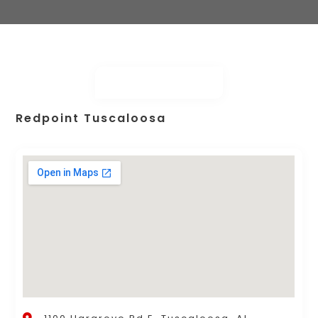
Redpoint Tuscaloosa