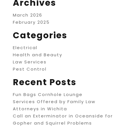
Archives
March 2026
February 2025
Categories
Electrical
Health and Beauty
Law Services
Pest Control
Recent Posts
Fun Bags Cornhole Lounge
Services Offered by Family Law
Attorneys in Wichita
Call an Exterminator in Oceanside for
Gopher and Squirrel Problems