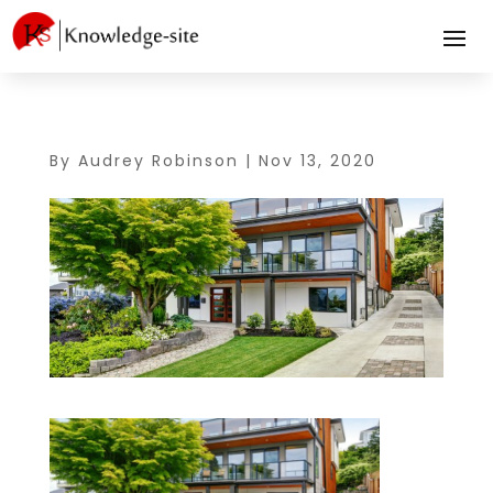
By
Audrey Robinson
|
Nov 13, 2020