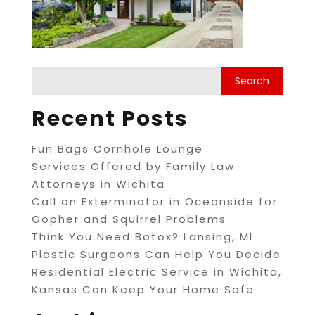
Recent Posts
Fun Bags Cornhole Lounge
Services Offered by Family Law
Attorneys in Wichita
Call an Exterminator in Oceanside for
Gopher and Squirrel Problems
Think You Need Botox? Lansing, MI
Plastic Surgeons Can Help You Decide
Residential Electric Service in Wichita,
Kansas Can Keep Your Home Safe