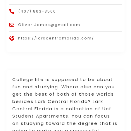
(407) 863-3560
Oliver.James@gmail.com
https://larkcentralflorida.com/
College life is supposed to be about
fun and studying. Where else can you
get the best of both of those worlds
besides Lark Central Florida? Lark
Central Florida is a collection of Ucf
Student Apartments. You can focus
on studying toward the degree that is
going to make you a successful