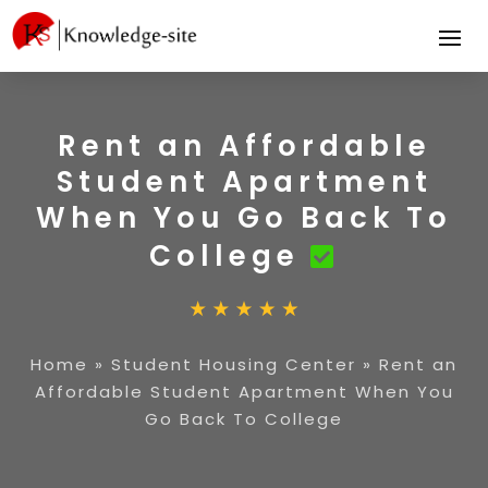
Rent an Affordable
Student Apartment
When You Go Back To
College
Home
»
Student Housing Center
»
Rent an
Affordable Student Apartment When You
Go Back To College