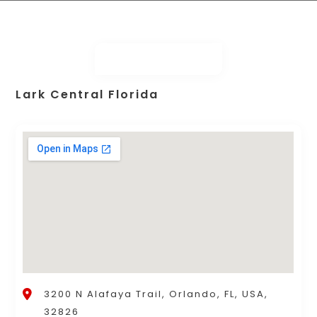
Lark Central Florida
3200 N Alafaya Trail, Orlando, FL, USA,
32826