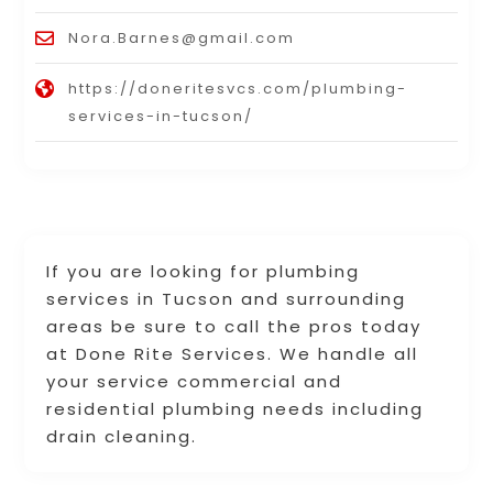
Nora.Barnes@gmail.com
https://doneritesvcs.com/plumbing-
services-in-tucson/
If you are looking for plumbing
services in Tucson and surrounding
areas be sure to call the pros today
at Done Rite Services. We handle all
your service commercial and
residential plumbing needs including
drain cleaning.