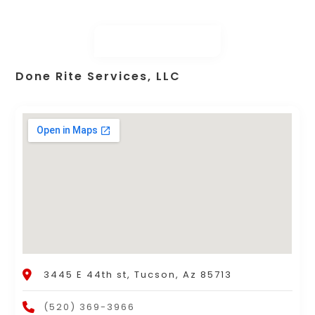
Done Rite Services, LLC
3445 E 44th st, Tucson, Az 85713
(520) 369-3966