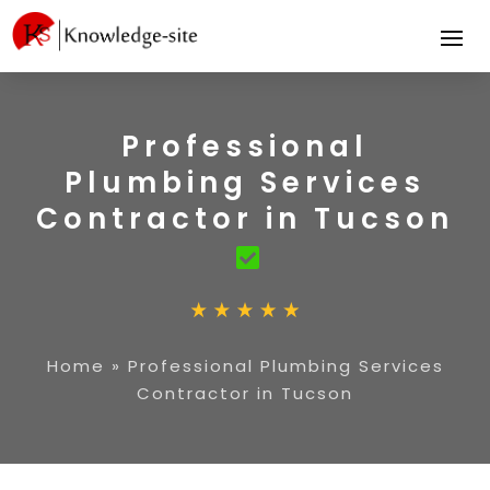
Professional
Plumbing Services
Contractor in Tucson
Home
»
Professional Plumbing Services
Contractor in Tucson