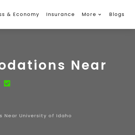
ess & Economy
Insurance
More
Blogs
odations Near
o
 Near University of Idaho