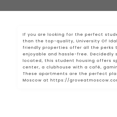
If you are looking for the perfect stud
than the top-quality, University Of I
friendly properties offer all the perk
enjoyable and hassle-free. Decidedly
located, this student housing offers s
center, a clubhouse with a café, gami
These apartments are the perfect pla
Moscow at https://groveatmoscow.com