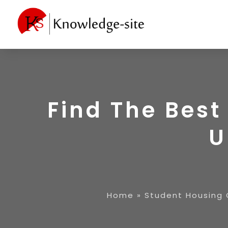
Find The Bes
U
Home
»
Student Housing 