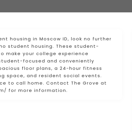
ent housing in Moscow ID, look no further
daho student housing. These student-
s to make your college experience
 student-focused and conveniently
pacious floor plans, a 24-hour fitness
ng space, and resident social events.
ce to call home. Contact The Grove at
/ for more information.