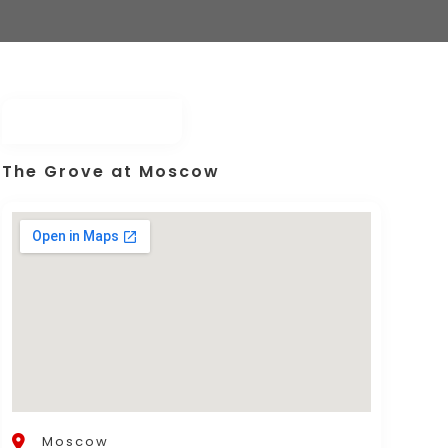
The Grove at Moscow
Moscow