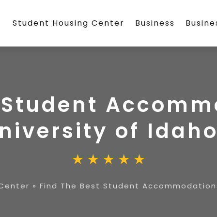
Student Housing Center
Business
Busin
t Student Accomm
niversity of Idah
Center
»
Find The Best Student Accommodations