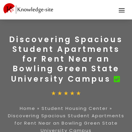
Discovering Spacious
Student Apartments
for Rent Near an
Bowling Green State
University Campus
Home
»
Student Housing Center
»
Discovering Spacious Student Apartments
for Rent Near an Bowling Green State
University Campus