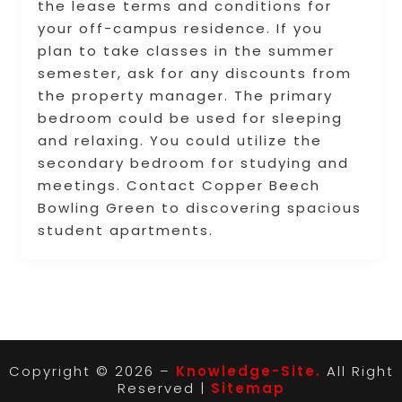
the lease terms and conditions for
your off-campus residence. If you
plan to take classes in the summer
semester, ask for any discounts from
the property manager. The primary
bedroom could be used for sleeping
and relaxing. You could utilize the
secondary bedroom for studying and
meetings. Contact Copper Beech
Bowling Green to discovering spacious
student apartments.
Copyright © 2026 –
Knowledge-Site.
All Right
Reserved |
Sitemap