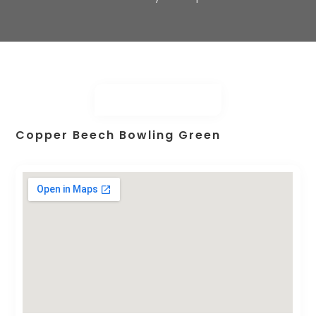
Copper Beech Bowling Green