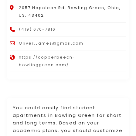
2057 Napoleon Rd, Bowling Green, Ohio,
US, 43402
(419) 670-7816
Oliver.James@gmail.com
https://copperbeech-
bowlinggreen.com/
You could easily find student
apartments in Bowling Green for short
and long terms. Based on your
academic plans, you should customize