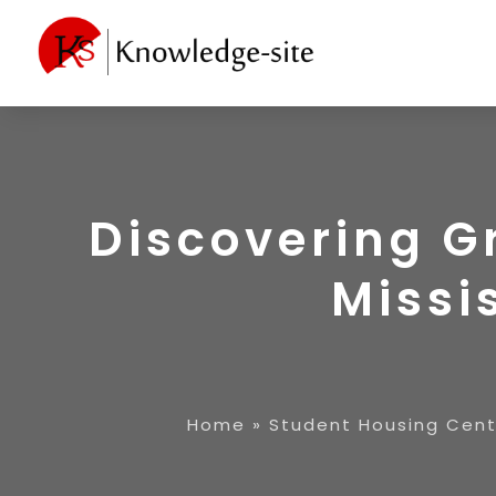
Discovering G
Missi
Home
»
Student Housing Cent