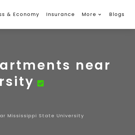
ess & Economy
Insurance
More
Blogs
partments near
rsity
r Mississippi State University