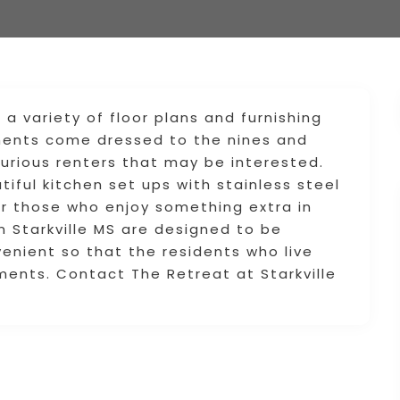
r a variety of floor plans and furnishing
tments come dressed to the nines and
xurious renters that may be interested.
tiful kitchen set ups with stainless steel
or those who enjoy something extra in
in Starkville MS are designed to be
venient so that the residents who live
ments. Contact The Retreat at Starkville