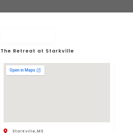
The Retreat at Starkville
Starkville,MS