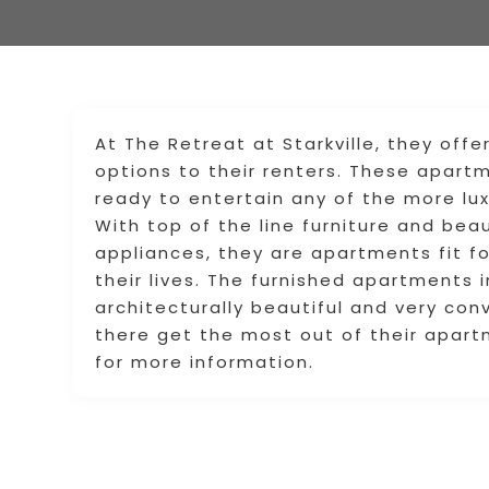
At The Retreat at Starkville, they offe
options to their renters. These apar
ready to entertain any of the more lu
With top of the line furniture and beau
appliances, they are apartments fit f
their lives. The furnished apartments 
architecturally beautiful and very con
there get the most out of their apart
for more information.