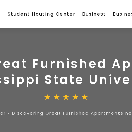
Student Housing Center
Business
Busin
reat Furnished A
ssippi State Unive
er
»
Discovering Great Furnished Apartments nea