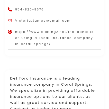
954-820-8676
Victoria.James@gmail.com
https://www.elistingz.net/the-benefits-
of-using-a-local-insurance-company-
in-coral-springs/
Del Toro Insurance is a leading
insurance company in Coral Springs.
We specialize in providing affordable
insurance options to our clients, as
well as great service and support.
Contact us today for more