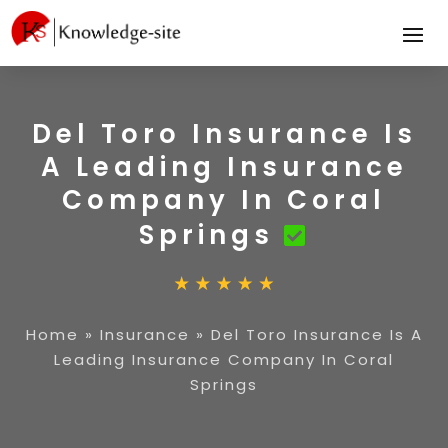
Del Toro Insurance Is
A Leading Insurance
Company In Coral
Springs
Home
»
Insurance
»
Del Toro Insurance Is A
Leading Insurance Company In Coral
Springs