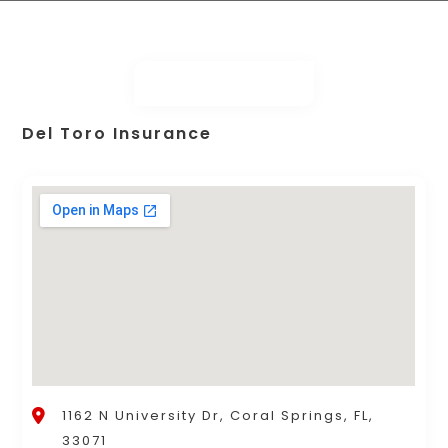
Del Toro Insurance
1162 N University Dr, Coral Springs, FL,
33071