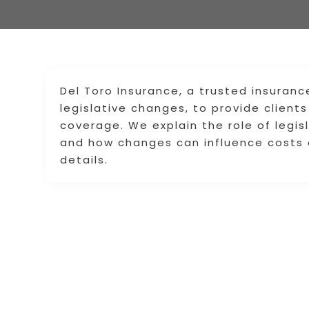
Del Toro Insurance, a trusted insuranc
legislative changes, to provide clien
coverage. We explain the role of legis
and how changes can influence costs 
details.