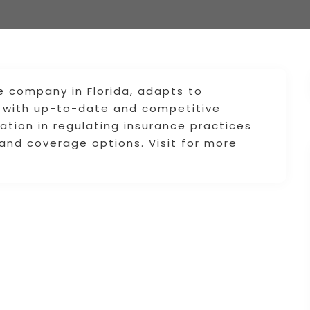
e company in Florida, adapts to
ts with up-to-date and competitive
lation in regulating insurance practices
and coverage options. Visit for more