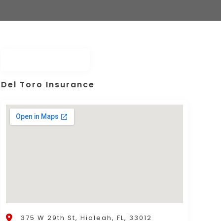
Del Toro Insurance
375 W 29th St, Hialeah, FL, 33012