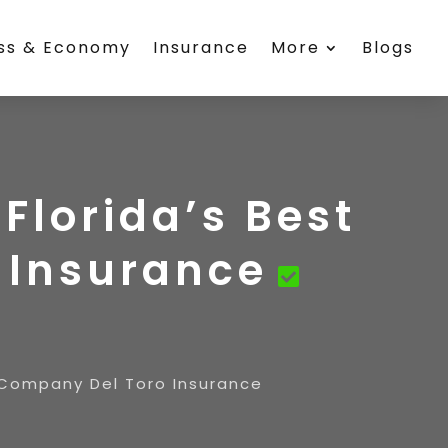
ess & Economy
Insurance
More
Blogs
Florida’s Best
 Insurance
 Company Del Toro Insurance