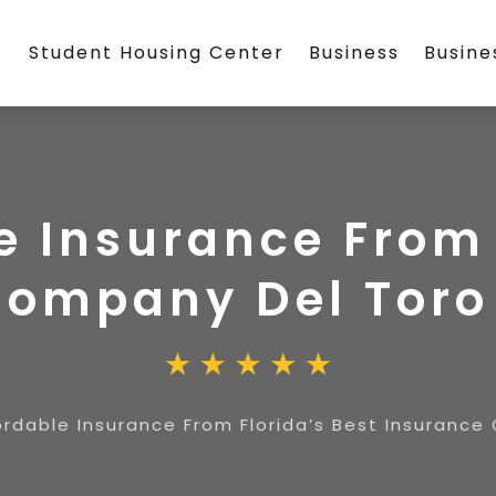
Student Housing Center
Business
Busin
e Insurance From 
Company Del Toro
ordable Insurance From Florida’s Best Insurance