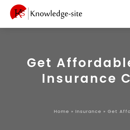
Get Affordabl
Insurance 
Home
»
Insurance
»
Get Aff