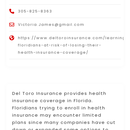
305-825-8363
Victoria.James@gmail.com
https://www.deltoroinsurance.com/learning
floridians-at-risk-of-losing-their-
health-insurance-coverage/
Del Toro Insurance provides health
insurance coverage in Florida.
Floridians trying to enroll in health
insurance may encounter limited
plans since many companies have cut
down or expanded some options to