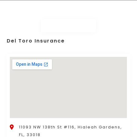
Del Toro Insurance
11093 NW 138th St #116, Hialeah Gardens,
FL, 33018