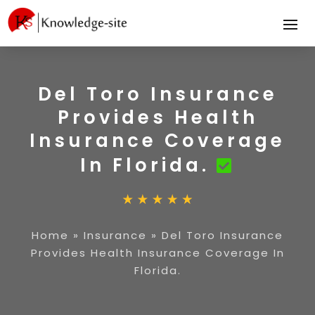
Del Toro Insurance
Provides Health
Insurance Coverage
In Florida.
Home
»
Insurance
»
Del Toro Insurance
Provides Health Insurance Coverage In
Florida.