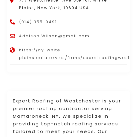
777 Westchester Ave Ste 101, White
Plains, New York, 10604 USA
(914) 355-0491
Addison.Wilson@gmail.com
https://ny-white-
plains.cataloxy.us/firms/expertroofingwestc
Expert Roofing of Westchester is your
premier roofing contractor serving
Mamaroneck, NY. We specialize in
providing top-notch roofing services
tailored to meet your needs. Our