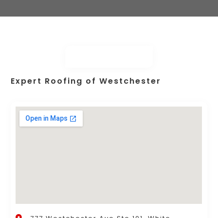
Expert Roofing of Westchester