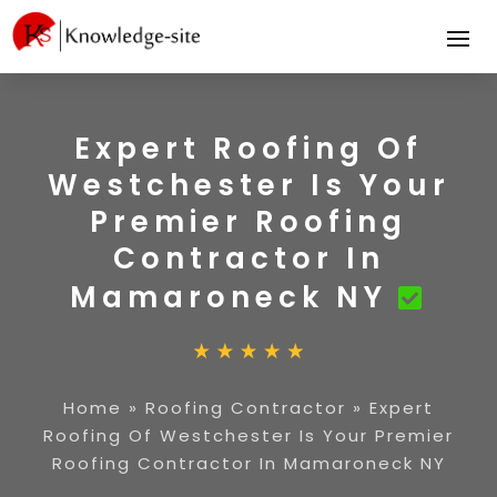
Expert Roofing Of
Westchester Is Your
Premier Roofing
Contractor In
Mamaroneck NY
Home
»
Roofing Contractor
»
Expert
Roofing Of Westchester Is Your Premier
Roofing Contractor In Mamaroneck NY