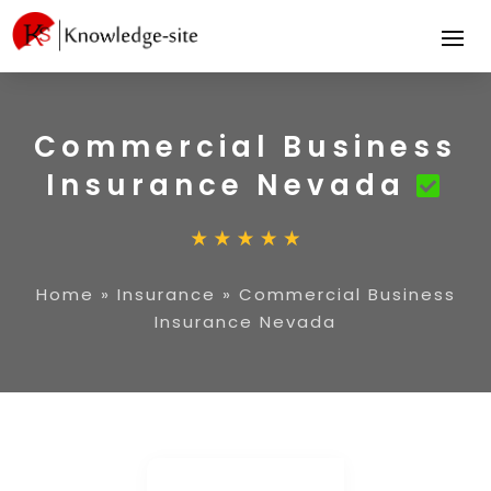
Commercial Business
Insurance Nevada
Home
»
Insurance
»
Commercial Business
Insurance Nevada