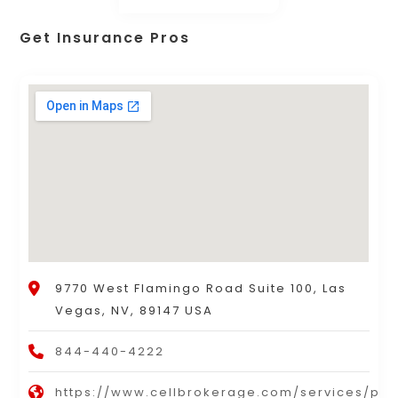
Get Insurance Pros
9770 West Flamingo Road Suite 100, Las
Vegas, NV, 89147 USA
844-440-4222
https://www.cellbrokerage.com/services/per