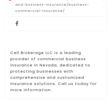
and-business-insurance/business-
commercial-insurance/
Cell Brokerage LLC is a leading
provider of commercial business
insurance in Nevada, dedicated to
protecting businesses with
comprehensive and customized
insurance solutions. Call us today for
more information.