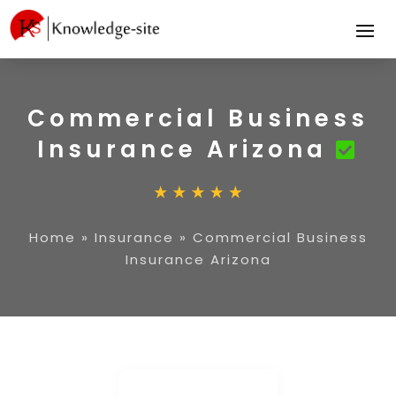
Commercial Business
Insurance Arizona
Home
»
Insurance
»
Commercial Business
Insurance Arizona