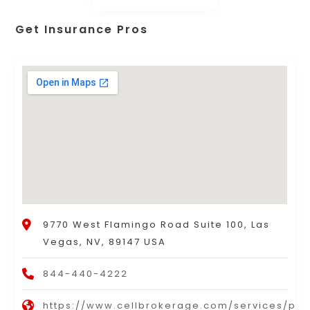
Get Insurance Pros
9770 West Flamingo Road Suite 100, Las
Vegas, NV, 89147 USA
844-440-4222
https://www.cellbrokerage.com/services/per