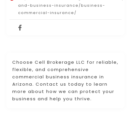
and-business-insurance/business-
commercial-insurance/
Choose Cell Brokerage LLC for reliable,
flexible, and comprehensive
commercial business insurance in
Arizona. Contact us today to learn
more about how we can protect your
business and help you thrive.