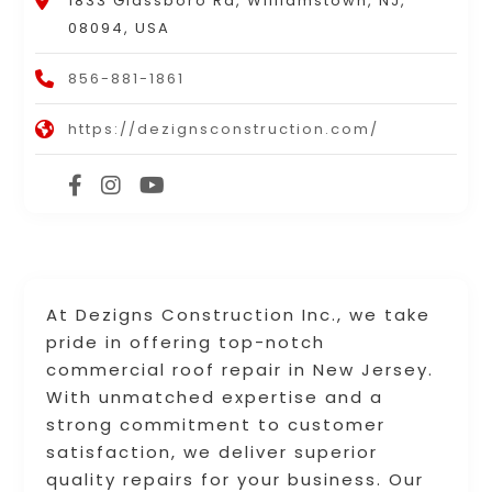
1833 Glassboro Rd, Williamstown, NJ,
08094, USA
856-881-1861
https://dezignsconstruction.com/
At Dezigns Construction Inc., we take
pride in offering top-notch
commercial roof repair in New Jersey.
With unmatched expertise and a
strong commitment to customer
satisfaction, we deliver superior
quality repairs for your business. Our