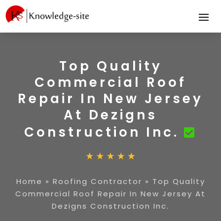
Top Quality
Commercial Roof
Repair In New Jersey
At Dezigns
Construction Inc.
Home
»
Roofing Contractor
»
Top Quality
Commercial Roof Repair In New Jersey At
Dezigns Construction Inc.