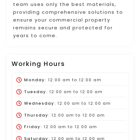
team uses only the best materials,
providing comprehensive solutions to
ensure your commercial property
remains secure and protected for
years to come.
Working Hours
Monday:
12:00 am
to
12:00 am
Tuesday:
12:00 am
to
12:00 am
Wednesday:
12:00 am
to
12:00 am
Thursday:
12:00 am
to
12:00 am
Friday:
12:00 am
to
12:00 am
Saturday:
12:00 am
to
12:00 am