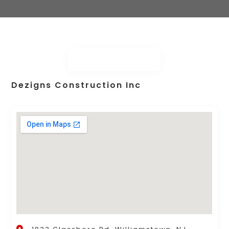
Dezigns Construction Inc