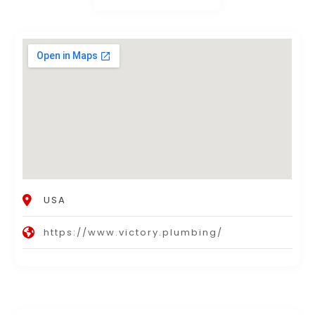
USA
https://www.victory.plumbing/