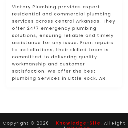
Victory Plumbing provides expert
residential and commercial plumbing
services across central Arkansas. They
offer 24/7 emergency plumbing
solutions, ensuring reliable and timely
assistance for any issue. From repairs
to installations, their skilled team is
committed to delivering quality
workmanship and customer
satisfaction. We offer the best
plumbing Services in Little Rock, AR.
Copyright © 2026 –
Knowledge-Site.
All Right