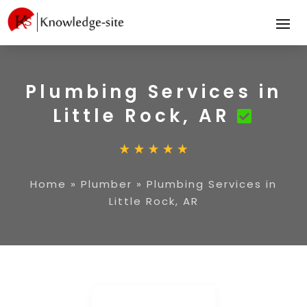
Plumbing Services in
Little Rock, AR
Home
»
Plumber
»
Plumbing Services in
Little Rock, AR