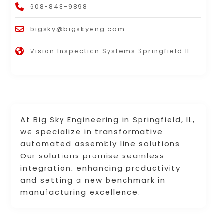
608-848-9898
bigsky@bigskyeng.com
Vision Inspection Systems Springfield IL
At Big Sky Engineering in Springfield, IL,
we specialize in transformative
automated assembly line solutions
Our solutions promise seamless
integration, enhancing productivity
and setting a new benchmark in
manufacturing excellence.