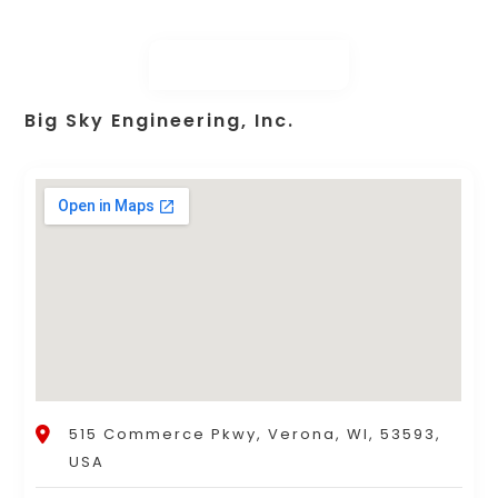
Big Sky Engineering, Inc.
515 Commerce Pkwy, Verona, WI, 53593,
USA