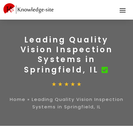
Leading Quality
Vision Inspection
Systems in
Springfield, IL
Home
»
Leading Quality Vision Inspection
Systems in Springfield, IL