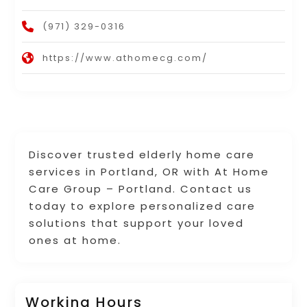
(971) 329-0316
https://www.athomecg.com/
Discover trusted elderly home care
services in Portland, OR with At Home
Care Group – Portland. Contact us
today to explore personalized care
solutions that support your loved
ones at home.
Working Hours