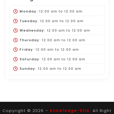
Monday:
12:00 am
to
12:00 am
Tuesday:
12:00 am
to
12:00 am
Wednesday:
12:00 am
to
12:00 am
Thursday:
12:00 am
to
12:00 am
Friday:
12:00 am
to
12:00 am
Saturday:
12:00 am
to
12:00 am
Sunday:
12:00 am
to
12:00 am
Copyright © 2026 –
Knowledge-Site.
All Right