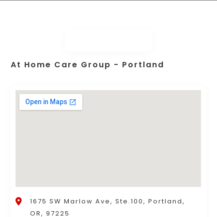
At Home Care Group - Portland
1675 SW Marlow Ave, Ste.100, Portland,
OR, 97225