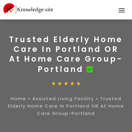
Trusted Elderly Home
Care In Portland OR
At Home Care Group-
Portland
Home
»
Assisted Living Facility
»
Trusted
Elderly Home Care In Portland OR At Home
Care Group-Portland