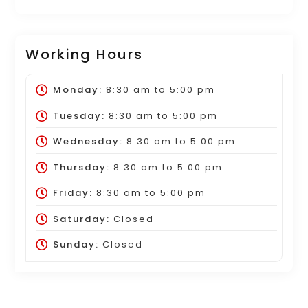
Working Hours
Monday:
8:30 am
to
5:00 pm
Tuesday:
8:30 am
to
5:00 pm
Wednesday:
8:30 am
to
5:00 pm
Thursday:
8:30 am
to
5:00 pm
Friday:
8:30 am
to
5:00 pm
Saturday:
Closed
Sunday:
Closed