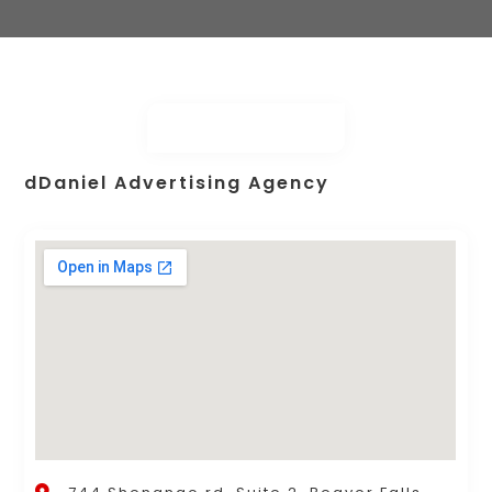
dDaniel Advertising Agency