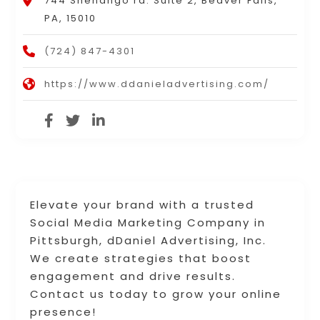
744 Shenango rd. Suite 2, Beaver Falls,
PA, 15010
(724) 847-4301
https://www.ddanieladvertising.com/
Elevate your brand with a trusted
Social Media Marketing Company in
Pittsburgh, dDaniel Advertising, Inc.
We create strategies that boost
engagement and drive results.
Contact us today to grow your online
presence!