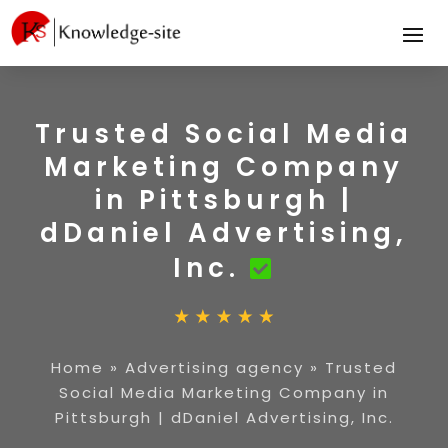
Trusted Social Media
Marketing Company
in Pittsburgh |
dDaniel Advertising,
Inc.
Home
»
Advertising agency
»
Trusted
Social Media Marketing Company in
Pittsburgh | dDaniel Advertising, Inc.