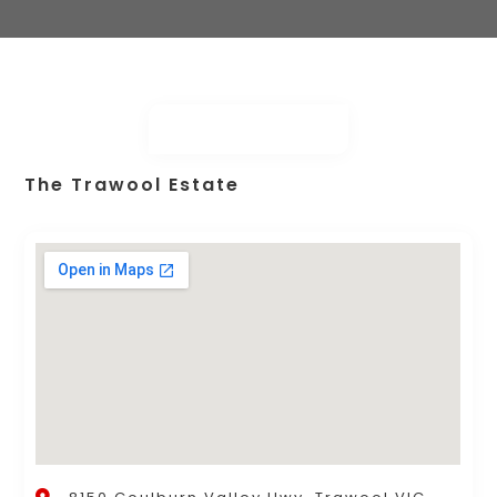
The Trawool Estate