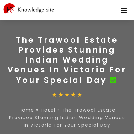
The Trawool Estate
Provides Stunning
Indian Wedding
Venues In Victoria For
Your Special Day
Home
»
Hotel
»
The Trawool Estate
Provides Stunning Indian Wedding Venues
In Victoria For Your Special Day