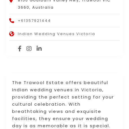
8150 Goulburn Valley Hwy, Trawool VIC
3660, Australia
+61357921444
Indian Wedding Venues Victoria
The Trawool Estate offers beautiful
Indian wedding venues in Victoria,
providing the perfect setting for your
cultural celebration. With
breathtaking views and exquisite
facilities, they ensure your wedding
day is as memorable as it is special.