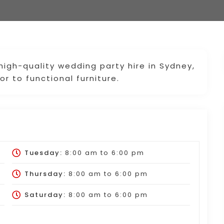
 high-quality wedding party hire in Sydney,
r to functional furniture.
Tuesday:
8:00 am
to
6:00 pm
Thursday:
8:00 am
to
6:00 pm
Saturday:
8:00 am
to
6:00 pm