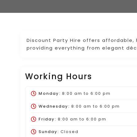
Discount Party Hire offers affordable,
providing everything from elegant déco
Working Hours
Monday:
8:00 am
to
6:00 pm
Wednesday:
8:00 am
to
6:00 pm
Friday:
8:00 am
to
6:00 pm
Sunday:
Closed