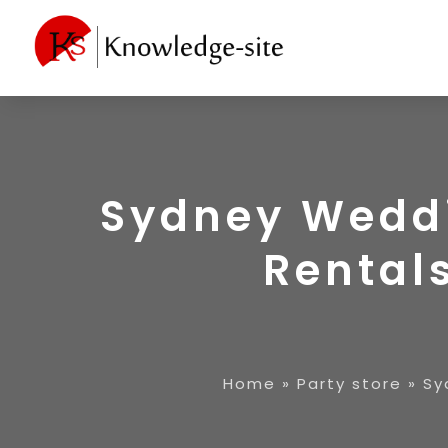
Sydney Weddi
Rentals
Home
»
Party store
»
Sy