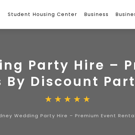
Student Housing Center
Business
Busin
ng Party Hire – 
 By Discount Part
dney Wedding Party Hire – Premium Event Rental