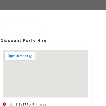
Discount Party Hire
Unit 3/177b Princes