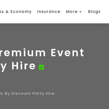
ess & Economy
Insurance
More
Blogs
Premium Event
y Hire
s By Discount Party Hire