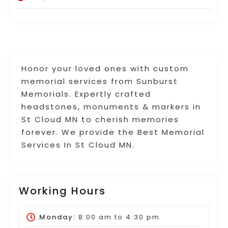
Honor your loved ones with custom
memorial services from Sunburst
Memorials. Expertly crafted
headstones, monuments & markers in
St Cloud MN to cherish memories
forever. We provide the Best Memorial
Services In St Cloud MN.
Working Hours
Monday:
8:00 am
to
4:30 pm