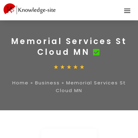
Memorial Services St
Cloud MN
Home
»
Business
»
Memorial Services St
Cloud MN