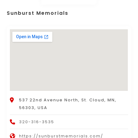
Sunburst Memorials
537 22nd Avenue North, St. Cloud, MN,
56303, USA
320-316-3535
https://sunburstmemorials.com/