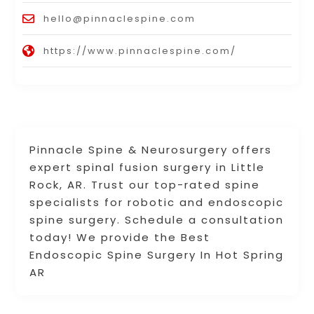
hello@pinnaclespine.com
https://www.pinnaclespine.com/
Pinnacle Spine & Neurosurgery offers
expert spinal fusion surgery in Little
Rock, AR. Trust our top-rated spine
specialists for robotic and endoscopic
spine surgery. Schedule a consultation
today! We provide the Best
Endoscopic Spine Surgery In Hot Spring
AR