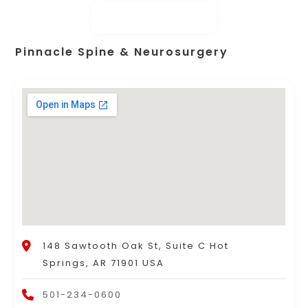
Pinnacle Spine & Neurosurgery
148 Sawtooth Oak St, Suite C Hot
Springs, AR 71901 USA
501-234-0600