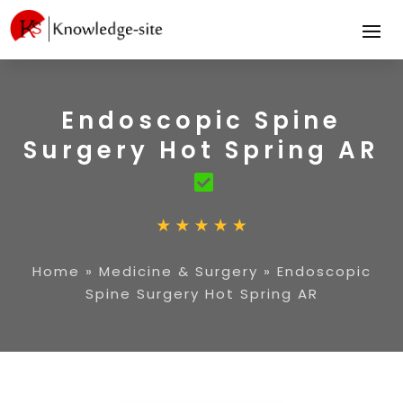
Endoscopic Spine
Surgery Hot Spring AR
Home
»
Medicine & Surgery
»
Endoscopic
Spine Surgery Hot Spring AR