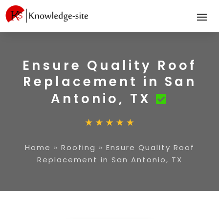
Ensure Quality Roof
Replacement in San
Antonio, TX
Home
»
Roofing
»
Ensure Quality Roof
Replacement in San Antonio, TX