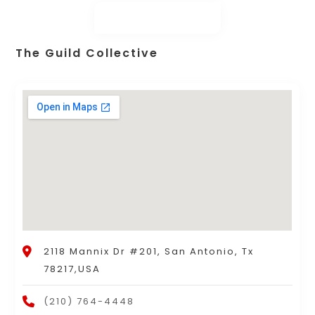
The Guild Collective
2118 Mannix Dr #201, San Antonio, Tx
78217,USA
(210) 764-4448