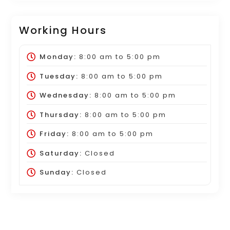
Working Hours
Monday:
8:00 am
to
5:00 pm
Tuesday:
8:00 am
to
5:00 pm
Wednesday:
8:00 am
to
5:00 pm
Thursday:
8:00 am
to
5:00 pm
Friday:
8:00 am
to
5:00 pm
Saturday:
Closed
Sunday:
Closed