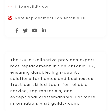
info@guildtx.com
Roof Replacement San Antonio TX
The Guild Collective provides expert
roof replacement in San Antonio, TX,
ensuring durable, high-quality
solutions for homes and businesses.
Trust our skilled team for reliable
service, top materials, and
exceptional craftsmanship. For more
information, visit guildtx.com.